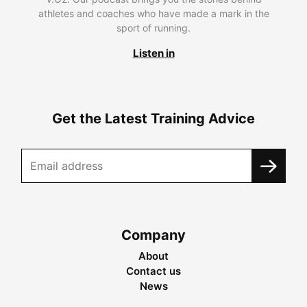
athletes and coaches who have made a mark in the
sport of running.
Listen in
Get the Latest Training Advice
Company
About
Contact us
News