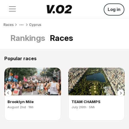
Log in
Races
Cyprus
Rankings
Races
Popular races
Brooklyn Mile
TEAM CHAMPS
August 2nd · 1Mi
July 26th · 5Mi