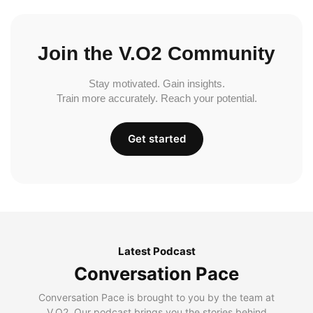
Join the V.O2 Community
Stay motivated. Gain insights.
Train more accurately. Reach your potential.
Get started
Latest Podcast
Conversation Pace
Conversation Pace is brought to you by the team at
V.O2. Our podcast brings you the stories behind