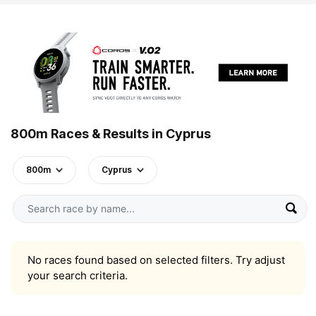
800m Races & Results in Cyprus
800m
Cyprus
No races found based on selected filters. Try adjust
your search criteria.