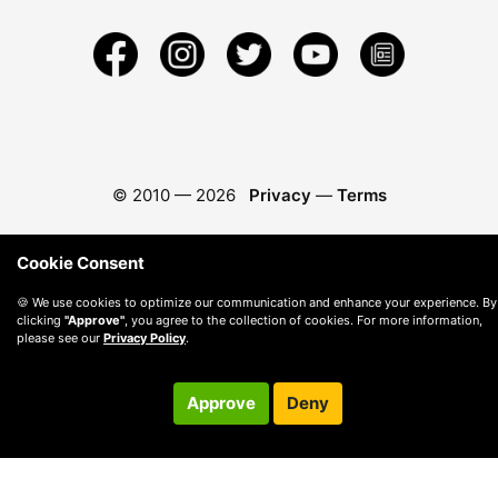
© 2010 —
2026
Privacy
—
Terms
Cookie Consent
🍪 We use cookies to optimize our communication and enhance your experience. By
clicking
"Approve"
, you agree to the collection of cookies. For more information,
please see our
Privacy Policy
.
Approve
Deny