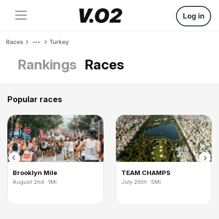
Log in
Races
Turkey
Rankings
Races
Popular races
Brooklyn Mile
TEAM CHAMPS
August 2nd · 1Mi
July 26th · 5Mi