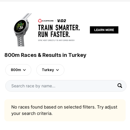
800m Races & Results in Turkey
800m
Turkey
No races found based on selected filters. Try adjust
your search criteria.