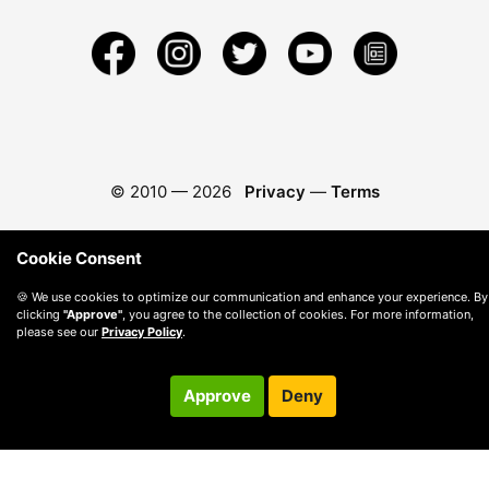
© 2010 —
2026
Privacy
—
Terms
Cookie Consent
🍪 We use cookies to optimize our communication and enhance your experience. By
clicking
"Approve"
, you agree to the collection of cookies. For more information,
please see our
Privacy Policy
.
Approve
Deny