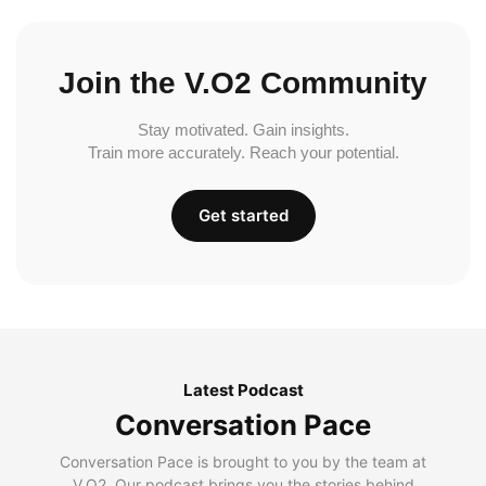
Join the V.O2 Community
Stay motivated. Gain insights.
Train more accurately. Reach your potential.
Get started
Latest Podcast
Conversation Pace
Conversation Pace is brought to you by the team at
V.O2. Our podcast brings you the stories behind