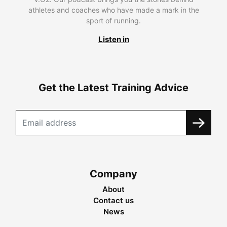
athletes and coaches who have made a mark in the
sport of running.
Listen in
Get the Latest Training Advice
Company
About
Contact us
News