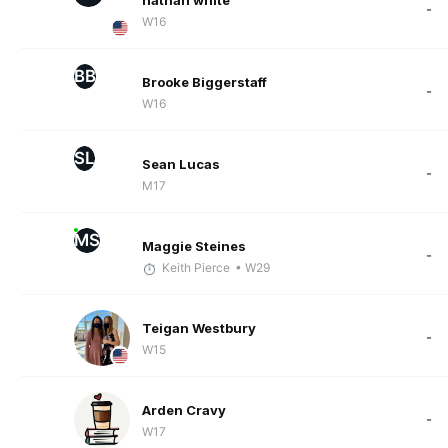
nathan white
-
W16
BB
Brooke Biggerstaff
-
W16
SL
Sean Lucas
-
M17
MS
Maggie Steines
-
Keith Pierce
• W29
Teigan Westbury
-
W15
Arden Cravy
-
W17