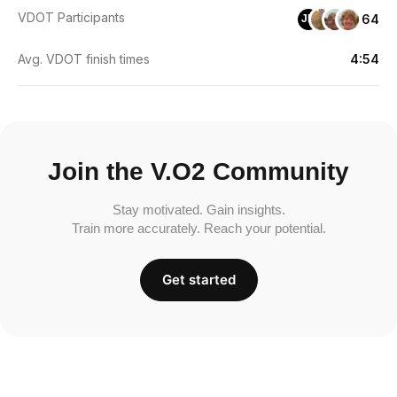
VDOT Participants
64
JD
Avg. VDOT finish times
4:54
Join the V.O2 Community
Stay motivated. Gain insights.
Train more accurately. Reach your potential.
Get started