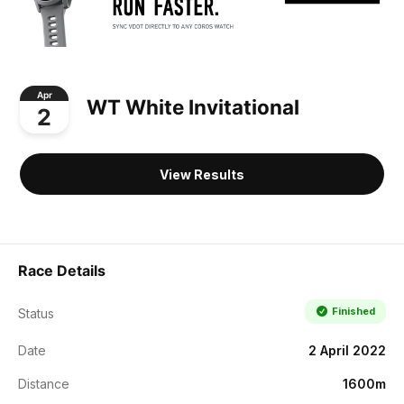
Apr
WT White Invitational
2
View Results
Race Details
Finished
Status
Date
2 April 2022
Distance
1600m