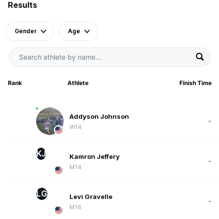
Results
Gender
Age
Rank
Athlete
Finish Time
Addyson Johnson
-
W14
KJ
Kamron Jeffery
-
M14
LG
Levi Gravelle
-
M16