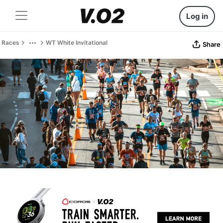
Log in
Races
WT White Invitational
Share