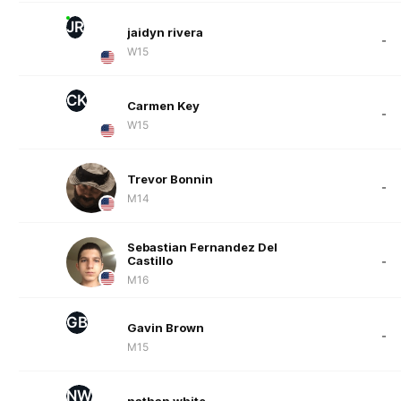
JR
jaidyn rivera
-
W15
CK
Carmen Key
-
W15
Trevor Bonnin
-
M14
Sebastian Fernandez Del
Castillo
-
M16
GB
Gavin Brown
-
M15
NW