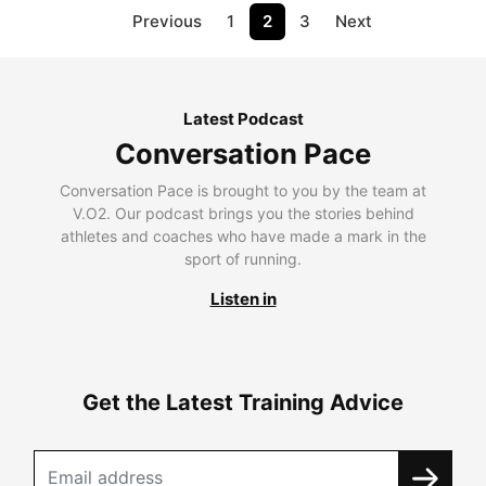
Previous
1
2
3
Next
Latest Podcast
Conversation Pace
Conversation Pace is brought to you by the team at
V.O2. Our podcast brings you the stories behind
athletes and coaches who have made a mark in the
sport of running.
Listen in
Get the Latest Training Advice