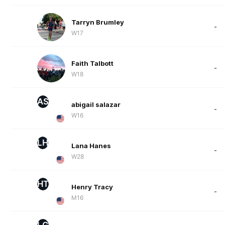
Tarryn Brumley
-
W17
Faith Talbott
-
W18
AS
abigail salazar
-
W16
LH
Lana Hanes
-
W28
HT
Henry Tracy
-
M16
LG