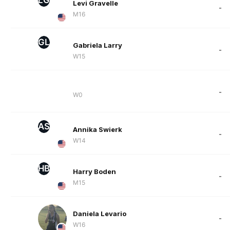
Levi Gravelle
-
M16
GL
Gabriela Larry
-
W15
-
W0
AS
Annika Swierk
-
W14
HB
Harry Boden
-
M15
Daniela Levario
-
W16