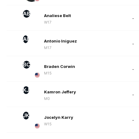
AB
Analiese Belt
-
W17
AI
Antonio Iniguez
-
M17
BC
Braden Corwin
-
M15
KJ
Kamron Jeffery
-
M0
JK
Jocelyn Karry
-
W15