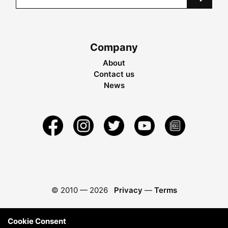
Company
About
Contact us
News
© 2010 —
2026
Privacy
—
Terms
Cookie Consent