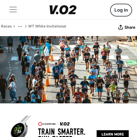
Log in
Races
WT White Invitational
Share