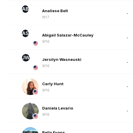
AB
Analiese Belt
-
W17
AS
Abigail Salazar-McCauley
-
W16
JW
Jersilyn Wasneuski
-
W16
Carly Hunt
-
W16
Daniela Levario
-
W16
Bella Evans