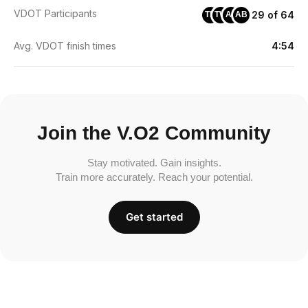
VDOT Participants
29 of 64
TB
TW
AF
AB
Avg. VDOT finish times
4:54
Join the V.O2 Community
Stay motivated. Gain insights.
Train more accurately. Reach your potential.
Get started