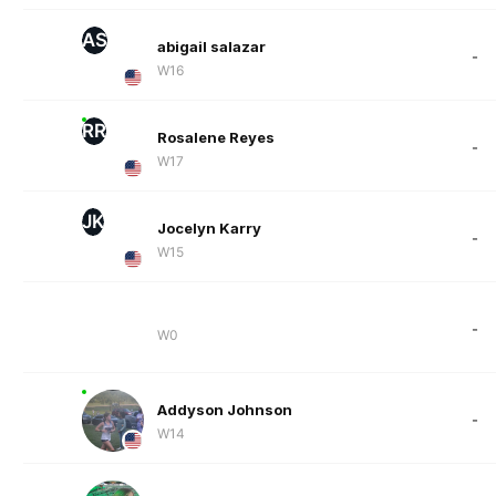
AS
abigail salazar
-
W16
RR
Rosalene Reyes
-
W17
JK
Jocelyn Karry
-
W15
-
W0
Addyson Johnson
-
W14