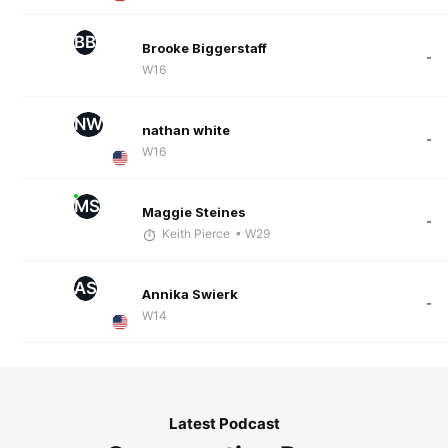
BB
Brooke Biggerstaff
-
W16
NW
nathan white
-
W16
MS
Maggie Steines
-
Keith Pierce
• W29
AS
Annika Swierk
-
W14
Latest Podcast