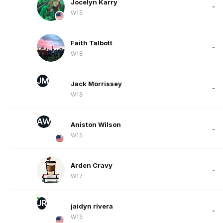
Jocelyn Karry
-
W15
Faith Talbott
-
W18
JM
Jack Morrissey
-
W18
AW
Aniston Wilson
-
W15
Arden Cravy
-
W17
JR
jaidyn rivera
-
W15