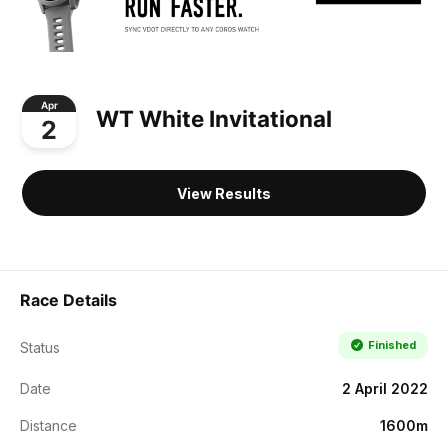
Apr
WT White Invitational
2
View Results
Race Details
Finished
Status
Date
2 April 2022
Distance
1600m