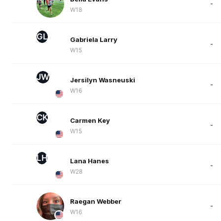
-
W18
GL
Gabriela Larry
-
W15
JW
Jersilyn Wasneuski
-
W16
CK
Carmen Key
-
W15
LH
Lana Hanes
-
W28
Raegan Webber
-
W16