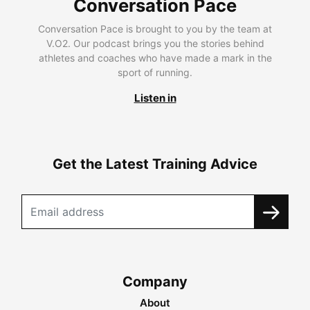
Conversation Pace
Conversation Pace is brought to you by the team at
V.O2. Our podcast brings you the stories behind
athletes and coaches who have made a mark in the
sport of running.
Listen in
Get the Latest Training Advice
Company
About