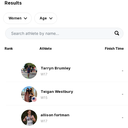
Results
Women
Age
Rank
Athlete
Finish Time
Tarryn Brumley
-
W17
Teigan Westbury
-
W15
allison fortman
-
W17