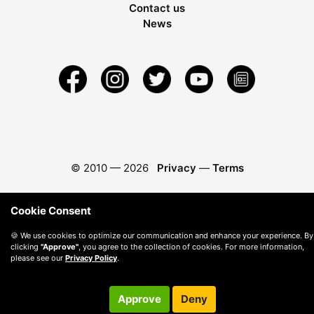
Contact us
News
© 2010 —
2026
Privacy
—
Terms
Cookie Consent
🍪 We use cookies to optimize our communication and enhance your experience. By
clicking
"Approve"
, you agree to the collection of cookies. For more information,
please see our
Privacy Policy
.
Approve
Deny