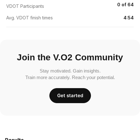
0 of 64
VDOT Participants
Avg. VDOT finish times
4:54
Join the V.O2 Community
Stay motivated. Gain insights.
Train more accurately. Reach your potential.
Get started
Results