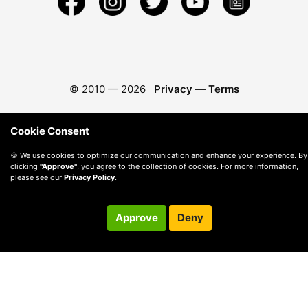
© 2010 —
2026
Privacy
—
Terms
Cookie Consent
🍪 We use cookies to optimize our communication and enhance your experience. By
clicking
"Approve"
, you agree to the collection of cookies. For more information,
please see our
Privacy Policy
.
Approve
Deny