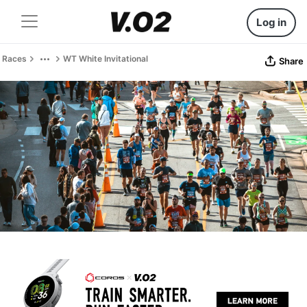
Log in
Races
WT White Invitational
Share