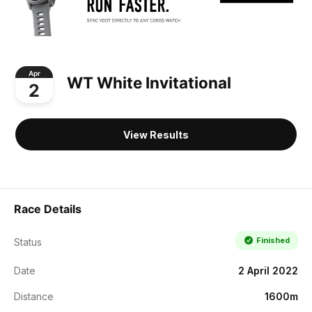
Apr
WT White Invitational
2
View Results
Race Details
Finished
Status
Date
2 April 2022
Distance
1600m