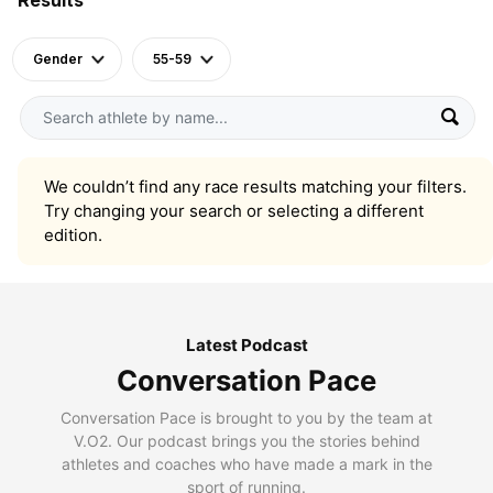
Gender
55-59
We couldn’t find any race results matching your filters.
Try changing your search or selecting a different
edition.
Latest Podcast
Conversation Pace
Conversation Pace is brought to you by the team at
V.O2. Our podcast brings you the stories behind
athletes and coaches who have made a mark in the
sport of running.