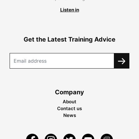
Listen in
Get the Latest Training Advice
Company
About
Contact us
News