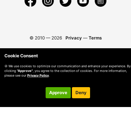
© 2010 —
2026
Privacy
—
Terms
Cookie Consent
🍪 We use cookies to optimize our communication and enhance your experience. By
clicking
"Approve"
, you agree to the collection of cookies. For more information,
please see our
Privacy Policy
.
Approve
Deny