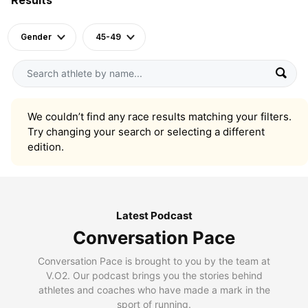
Gender
45-49
We couldn’t find any race results matching your filters.
Try changing your search or selecting a different
edition.
Latest Podcast
Conversation Pace
Conversation Pace is brought to you by the team at
V.O2. Our podcast brings you the stories behind
athletes and coaches who have made a mark in the
sport of running.