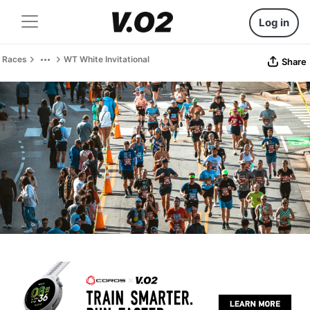
Log in
Races
WT White Invitational
Share