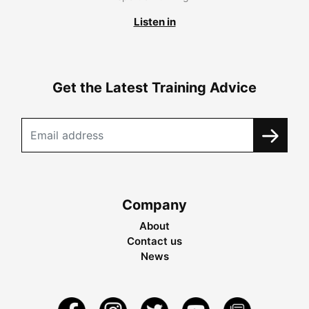
Listen in
Get the Latest Training Advice
Company
About
Contact us
News