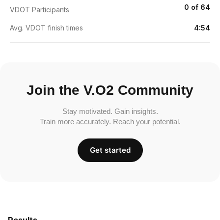
0 of 64
VDOT Participants
Avg. VDOT finish times
4:54
Join the V.O2 Community
Stay motivated. Gain insights.
Train more accurately. Reach your potential.
Get started
Results