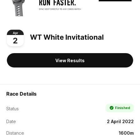
Apr
WT White Invitational
2
View Results
Race Details
Finished
Status
Date
2 April 2022
Distance
1600m