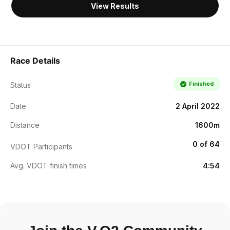
View Results
Race Details
Finished
Status
Date
2 April 2022
Distance
1600m
0 of 64
VDOT Participants
Avg. VDOT finish times
4:54