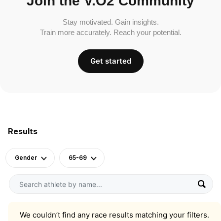
Join the V.O2 Community
Stay motivated. Gain insights.
Train more accurately. Reach your potential.
Get started
Results
Gender
65-69
We couldn’t find any race results matching your filters.