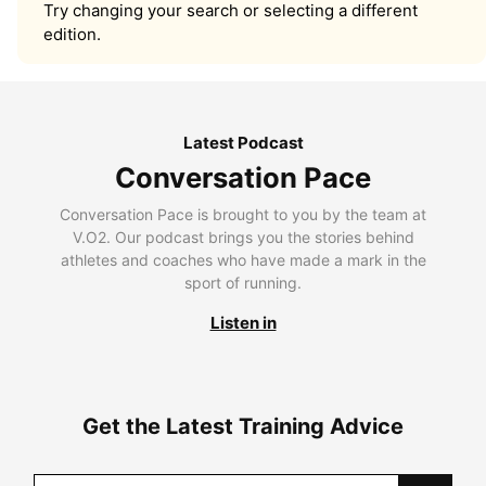
Try changing your search or selecting a different
edition.
Latest Podcast
Conversation Pace
Conversation Pace is brought to you by the team at
V.O2. Our podcast brings you the stories behind
athletes and coaches who have made a mark in the
sport of running.
Listen in
Get the Latest Training Advice