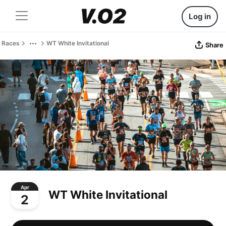
Log in
Races
WT White Invitational
Share
Apr
WT White Invitational
2