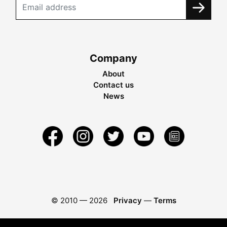
Company
About
Contact us
News
© 2010 —
2026
Privacy
—
Terms