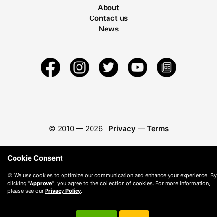
About
Contact us
News
© 2010 —
2026
Privacy
—
Terms
Cookie Consent
🍪 We use cookies to optimize our communication and enhance your experience. By
clicking
"Approve"
, you agree to the collection of cookies. For more information,
please see our
Privacy Policy
.