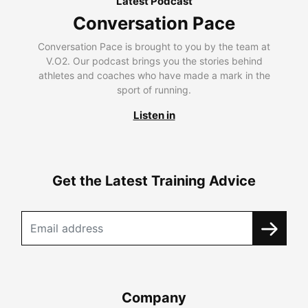
Latest Podcast
Conversation Pace
Conversation Pace is brought to you by the team at
V.O2. Our podcast brings you the stories behind
athletes and coaches who have made a mark in the
sport of running.
Listen in
Get the Latest Training Advice
Company