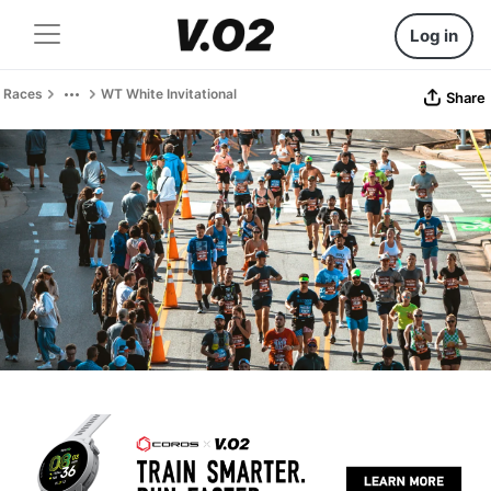
Log in
Races
WT White Invitational
Share