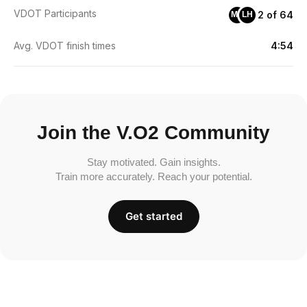
VDOT Participants
2 of 64
MS
LH
Avg. VDOT finish times
4:54
Join the V.O2 Community
Stay motivated. Gain insights.
Train more accurately. Reach your potential.
Get started