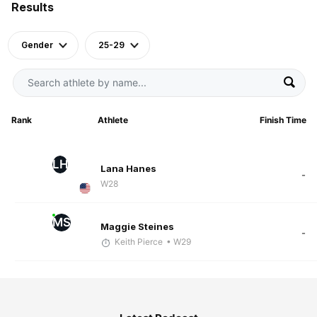
Results
Gender
25-29
Rank
Athlete
Finish Time
LH
Lana Hanes
-
W28
MS
Maggie Steines
-
Keith Pierce
• W29