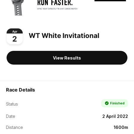
Apr
WT White Invitational
2
View Results
Race Details
Finished
Status
Date
2 April 2022
Distance
1600m