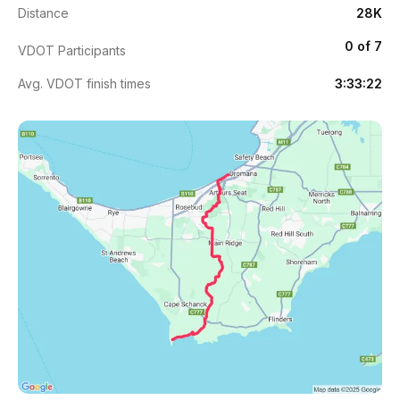
Distance
28K
0 of 7
VDOT Participants
Avg. VDOT finish times
3:33:22