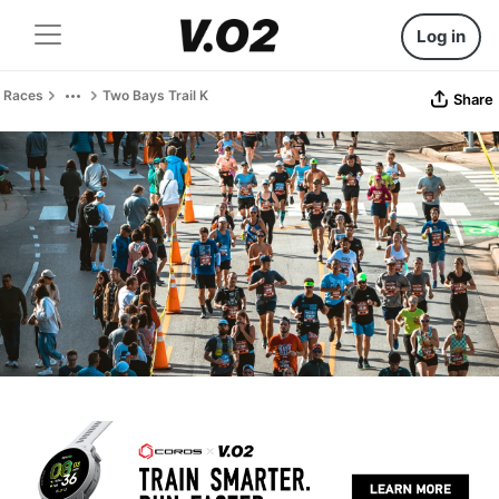
Log in
Races
Two Bays Trail K
Share