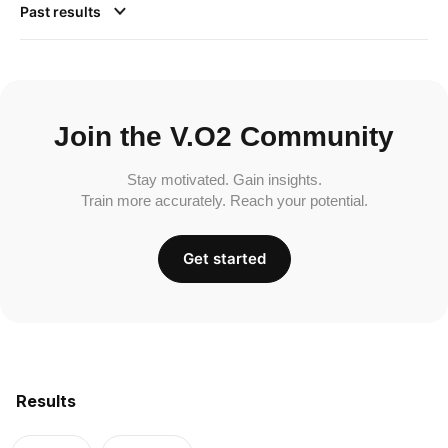
Past results
Join the V.O2 Community
Stay motivated. Gain insights.
Train more accurately. Reach your potential.
Get started
Results