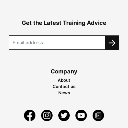
Get the Latest Training Advice
Company
About
Contact us
News