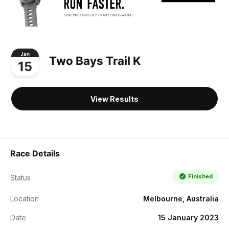
Jan
Two Bays Trail K
15
View Results
Race Details
Finished
Status
Location
Melbourne, Australia
Date
15 January 2023