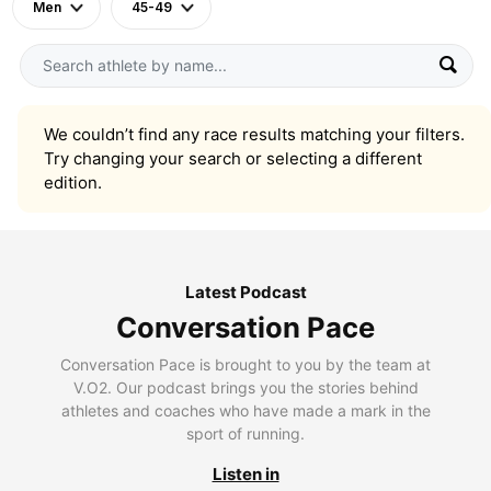
Men
45-49
We couldn’t find any race results matching your filters.
Try changing your search or selecting a different
edition.
Latest Podcast
Conversation Pace
Conversation Pace is brought to you by the team at
V.O2. Our podcast brings you the stories behind
athletes and coaches who have made a mark in the
sport of running.
Listen in