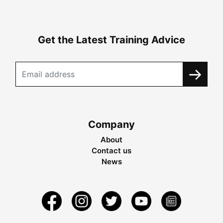
Get the Latest Training Advice
Company
About
Contact us
News