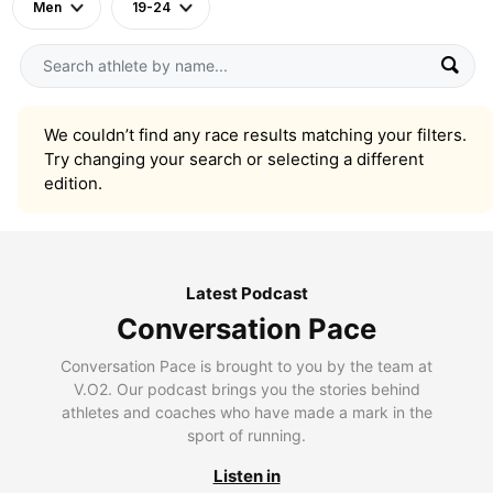
Men
19-24
We couldn’t find any race results matching your filters.
Try changing your search or selecting a different
edition.
Latest Podcast
Conversation Pace
Conversation Pace is brought to you by the team at
V.O2. Our podcast brings you the stories behind
athletes and coaches who have made a mark in the
sport of running.
Listen in