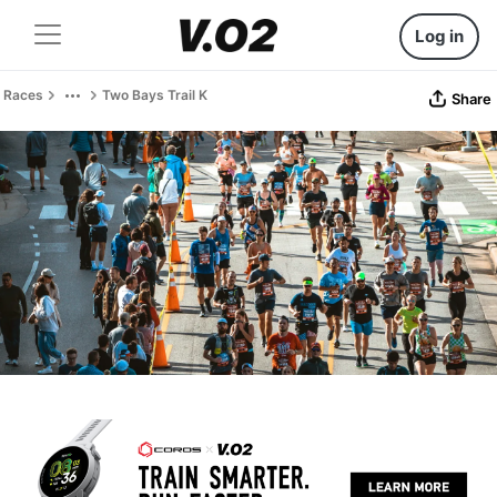
Log in
Races
Two Bays Trail K
Share