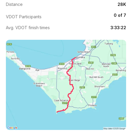
Distance
28K
0 of 7
VDOT Participants
Avg. VDOT finish times
3:33:22