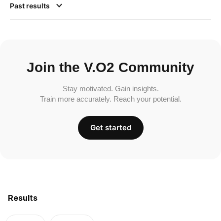
Past results
Join the V.O2 Community
Stay motivated. Gain insights.
Train more accurately. Reach your potential.
Get started
Results