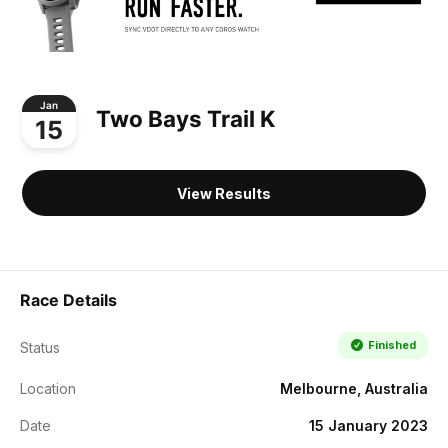
Jan
Two Bays Trail K
15
View Results
Race Details
Finished
Status
Location
Melbourne, Australia
Date
15 January 2023