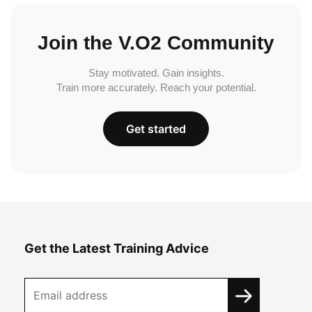
Join the V.O2 Community
Stay motivated. Gain insights.
Train more accurately. Reach your potential.
Get started
Get the Latest Training Advice