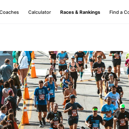
Coaches
Calculator
Races & Rankings
Find a C