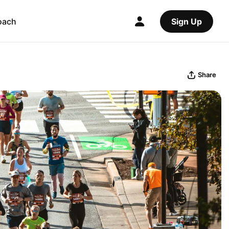
oach
Sign Up
Share