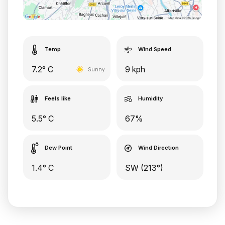
Temp
Wind Speed
7.2° C
9 kph
Sunny
Feels like
Humidity
5.5° C
67%
Dew Point
Wind Direction
1.4° C
SW (213°)