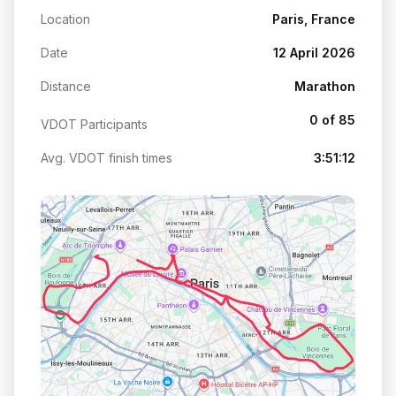
Location
Paris, France
Date
12 April 2026
Distance
Marathon
0 of 85
VDOT Participants
Avg. VDOT finish times
3:51:12