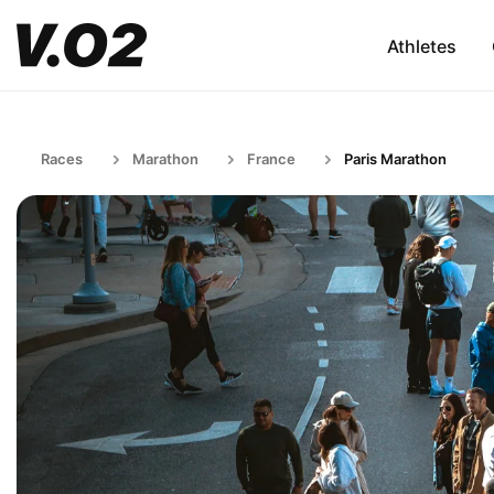
Athletes
Races
Marathon
France
Paris Marathon