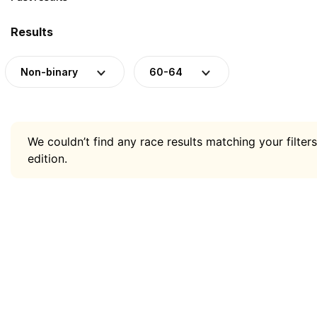
Results
Non-binary
60-64
We couldn’t find any race results matching your filters
edition.