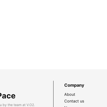
Company
Pace
About
Contact us
u by the team at V.O2.