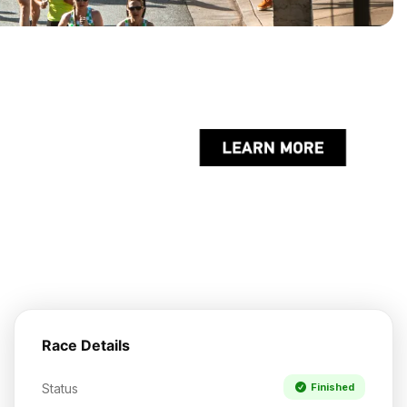
Race Details
Status
Finished