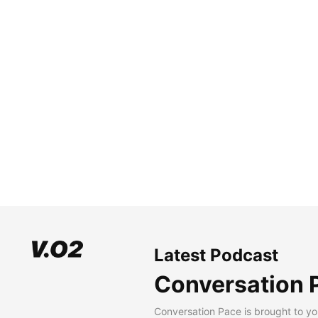
Latest Podcast
Conversation 
Conversation Pace is brought to yo