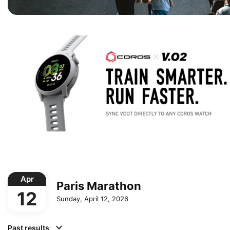
Apr
Paris Marathon
12
Sunday, April 12, 2026
Past results