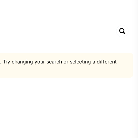
. Try changing your search or selecting a different