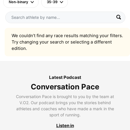
Non-binary
35-39
We couldn’t find any race results matching your filters.
Try changing your search or selecting a different
edition.
Latest Podcast
Conversation Pace
Conversation Pace is brought to you by the team at
V.O2. Our podcast brings you the stories behind
athletes and coaches who have made a mark in the
sport of running.
Listen in