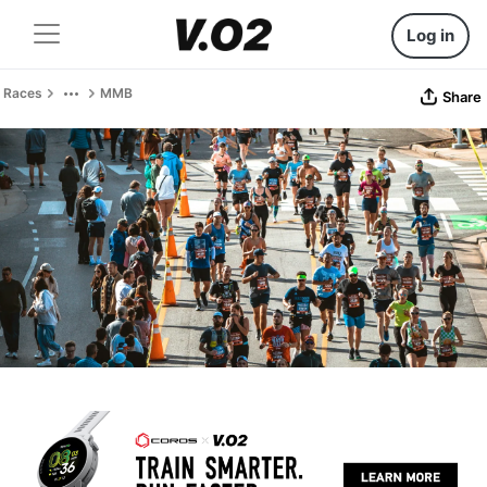
Log in
Races
MMB
Share