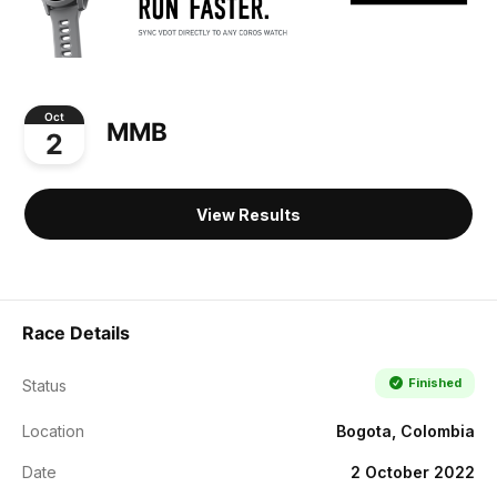
Oct
MMB
2
View Results
Race Details
Finished
Status
Location
Bogota, Colombia
Date
2 October 2022