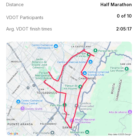
Distance
Half Marathon
0 of 10
VDOT Participants
Avg. VDOT finish times
2:05:17