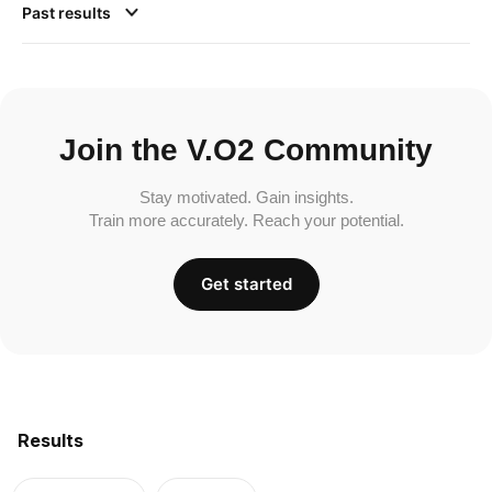
Past results
Join the V.O2 Community
Stay motivated. Gain insights.
Train more accurately. Reach your potential.
Get started
Results