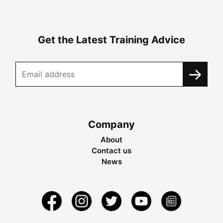
Get the Latest Training Advice
Company
About
Contact us
News