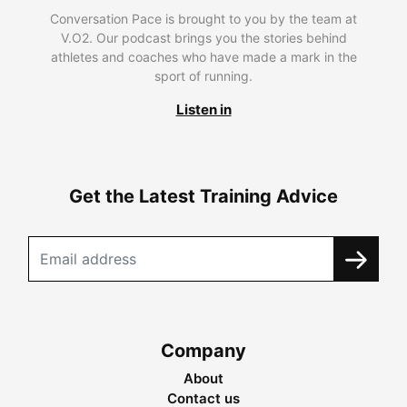
Conversation Pace is brought to you by the team at
V.O2. Our podcast brings you the stories behind
athletes and coaches who have made a mark in the
sport of running.
Listen in
Get the Latest Training Advice
Company
About
Contact us