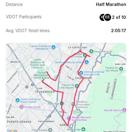
Distance
Half Marathon
VDOT Participants
2 of 10
VE
EE
Avg. VDOT finish times
2:05:17