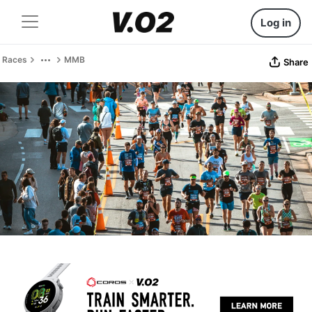
Log in
Races
MMB
Share