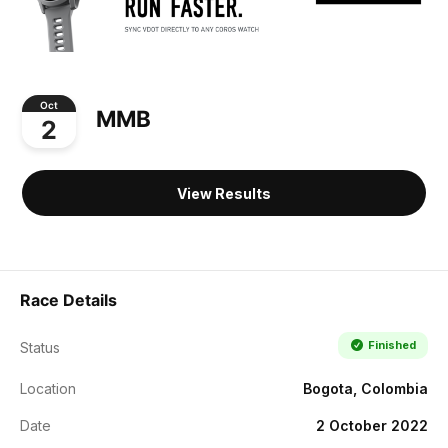
Oct
MMB
2
View Results
Race Details
Finished
Status
Location
Bogota, Colombia
Date
2 October 2022