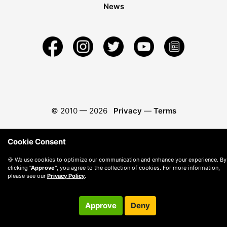
News
© 2010 —
2026
Privacy
—
Terms
Cookie Consent
🍪 We use cookies to optimize our communication and enhance your experience. By
clicking
"Approve"
, you agree to the collection of cookies. For more information,
please see our
Privacy Policy
.
Approve
Deny