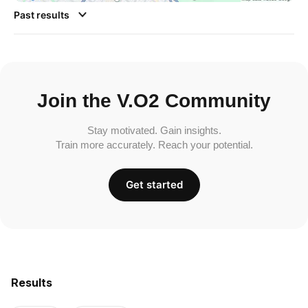
Past results
Join the V.O2 Community
Stay motivated. Gain insights.
Train more accurately. Reach your potential.
Get started
Results