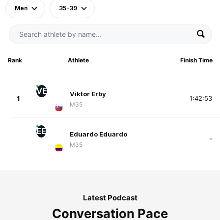
Men
35-39
Rank
Athlete
Finish Time
VE
Viktor Erby
1
1:42:53
M35
EE
Eduardo Eduardo
-
M35
Latest Podcast
Conversation Pace