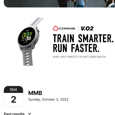
Oct
MMB
2
Sunday, October 2, 2022
Past results