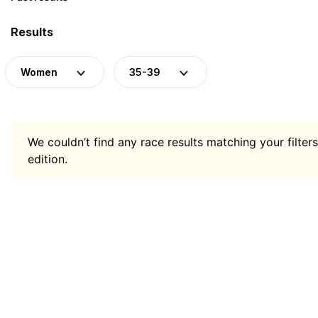
Results
Women
35-39
We couldn’t find any race results matching your filters
edition.