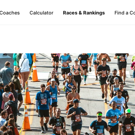
Coaches
Calculator
Races & Rankings
Find a C