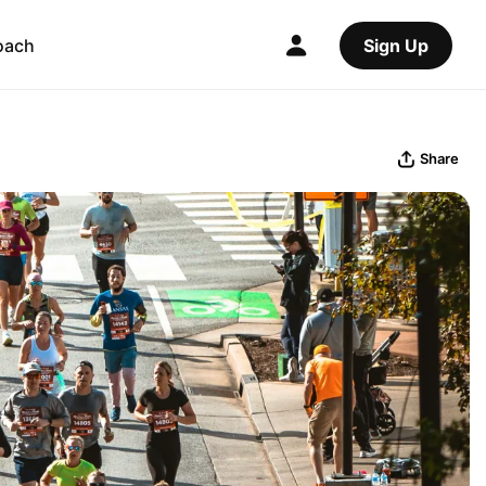
oach
Sign Up
Share