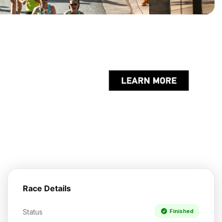
Race Details
Status
Finished