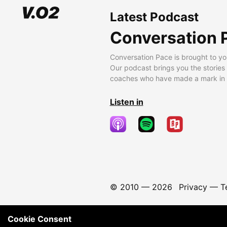
Latest Podcast
Conversation 
Conversation Pace is brought to yo
Our podcast brings you the stories
coaches who have made a mark in t
Listen in
© 2010 —
2026
Privacy
—
T
Cookie Consent