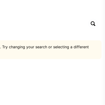
. Try changing your search or selecting a different