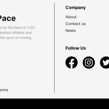
Company
Pace
About
Contact us
u by the team at V.O2.
News
 behind athletes and
he sport of running.
Follow Us
erms