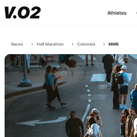
Athletes
Races
Half Marathon
Colombia
MMB