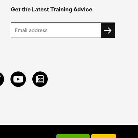
Get the Latest Training Advice