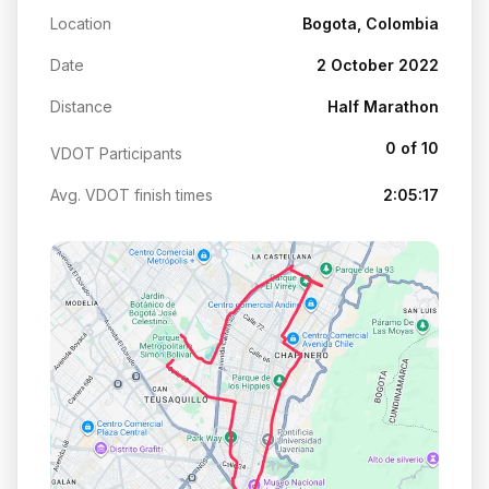
Location
Bogota, Colombia
Date
2 October 2022
Distance
Half Marathon
0 of 10
VDOT Participants
Avg. VDOT finish times
2:05:17