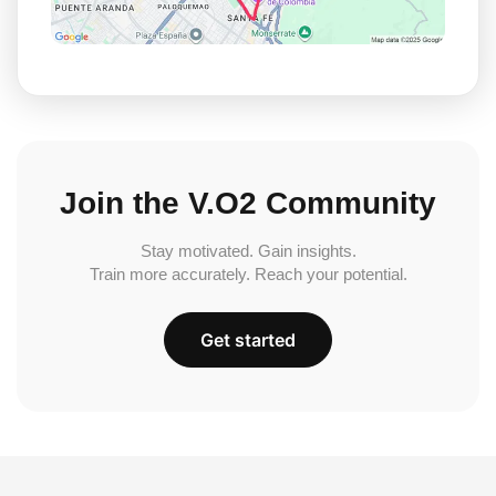
Join the V.O2 Community
Stay motivated. Gain insights.
Train more accurately. Reach your potential.
Get started