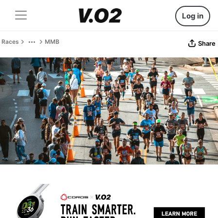
Log in
Races
MMB
Share