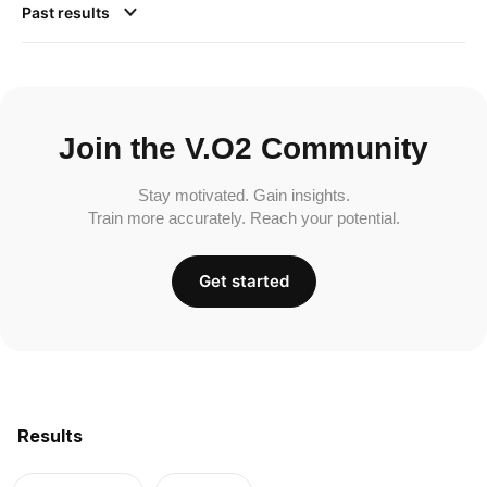
Past results
Join the V.O2 Community
Stay motivated. Gain insights.
Train more accurately. Reach your potential.
Get started
Results