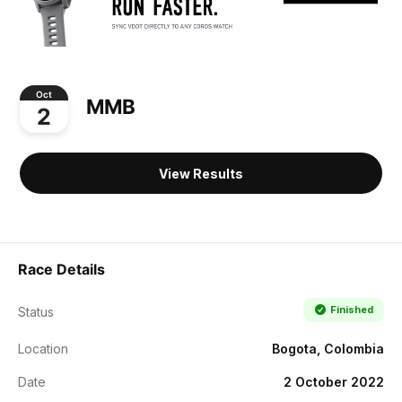
Oct
MMB
2
View Results
Race Details
Finished
Status
Location
Bogota, Colombia
Date
2 October 2022