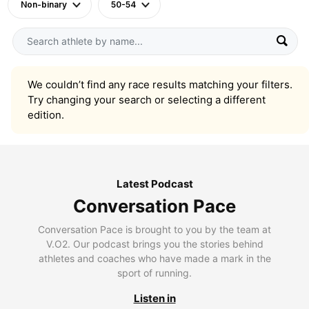
Non-binary
50-54
We couldn’t find any race results matching your filters.
Try changing your search or selecting a different
edition.
Latest Podcast
Conversation Pace
Conversation Pace is brought to you by the team at
V.O2. Our podcast brings you the stories behind
athletes and coaches who have made a mark in the
sport of running.
Listen in