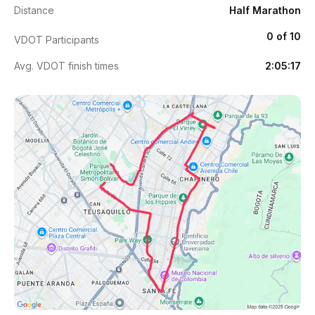
Distance
Half Marathon
0 of 10
VDOT Participants
Avg. VDOT finish times
2:05:17