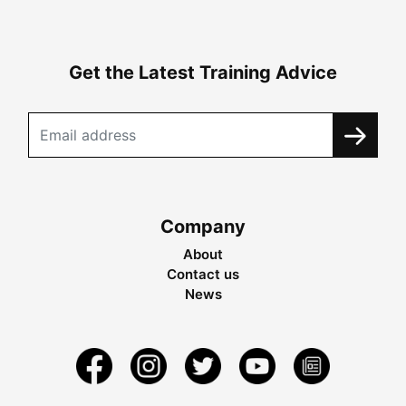
Get the Latest Training Advice
Company
About
Contact us
News