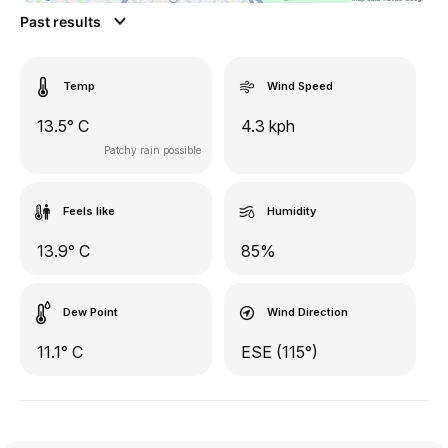
Past results
Temp
Wind Speed
13.5° C
4.3 kph
Patchy rain possible
Feels like
Humidity
13.9° C
85%
Dew Point
Wind Direction
11.1° C
ESE (115°)