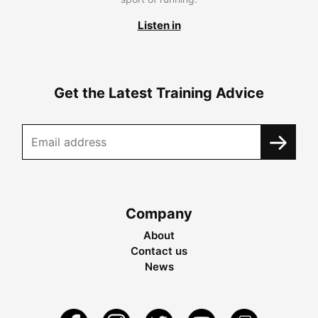
Listen in
Get the Latest Training Advice
Company
About
Contact us
News