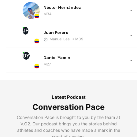
Néstor Hernández
-
M34
JF
Juan Forero
-
Manuel Leal
• M39
DY
Daniel Yamin
-
M27
Latest Podcast
Conversation Pace
Conversation Pace is brought to you by the team at
V.O2. Our podcast brings you the stories behind
athletes and coaches who have made a mark in the
sport of running.