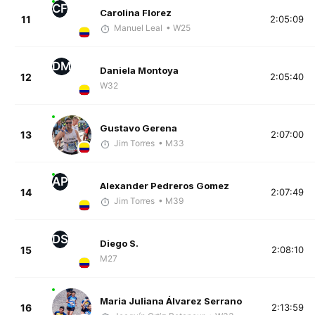
CF
Carolina Florez
11
2:05:09
Manuel Leal
• W25
DM
Daniela Montoya
12
2:05:40
W32
Gustavo Gerena
13
2:07:00
Jim Torres
• M33
AP
Alexander Pedreros Gomez
14
2:07:49
Jim Torres
• M39
DS
Diego S.
15
2:08:10
M27
Maria Juliana Álvarez Serrano
16
2:13:59