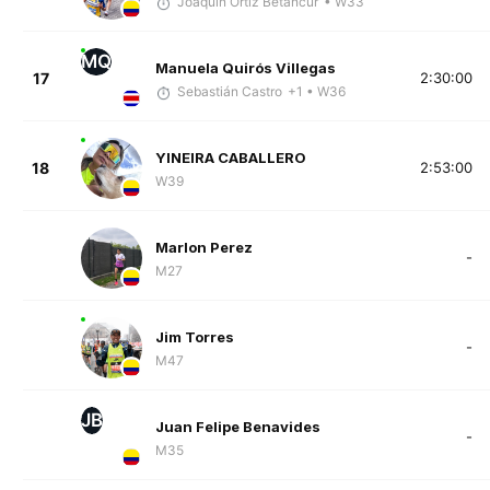
Joaquín Ortiz Betancur
• W33
MQ
Manuela Quirós Villegas
17
2:30:00
Sebastián Castro
+1
• W36
YINEIRA CABALLERO
18
2:53:00
W39
Marlon Perez
-
M27
Jim Torres
-
M47
JB
Juan Felipe Benavides
-
M35