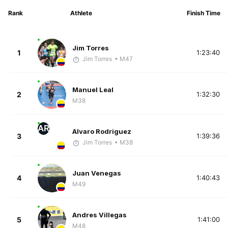
Rank
Athlete
Finish Time
Jim Torres
1
1:23:40
Jim Torres
• M47
Manuel Leal
2
1:32:30
M38
AR
Alvaro Rodriguez
3
1:39:36
Jim Torres
• M38
Juan Venegas
4
1:40:43
M49
Andres Villegas
5
1:41:00
M48