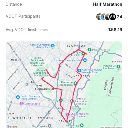
Distance
Half Marathon
VDOT Participants
24
AR
Avg. VDOT finish times
1:58:16