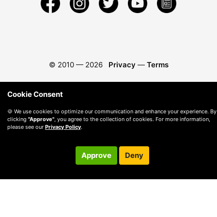
© 2010 —
2026
Privacy
—
Terms
Cookie Consent
🍪 We use cookies to optimize our communication and enhance your experience. By
clicking
"Approve"
, you agree to the collection of cookies. For more information,
please see our
Privacy Policy
.
Approve
Deny