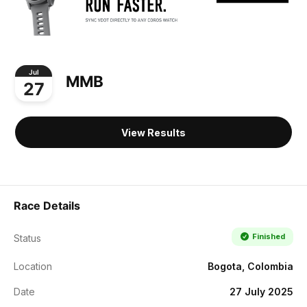
Jul
MMB
27
View Results
Race Details
Finished
Status
Location
Bogota, Colombia
Date
27 July 2025