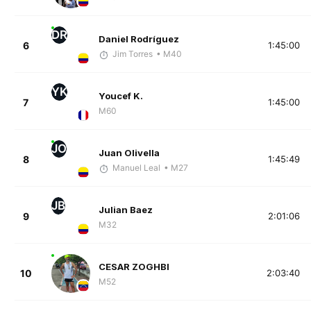
DR
Daniel Rodríguez
6
1:45:00
Jim Torres
• M40
YK
Youcef K.
7
1:45:00
M60
JO
Juan Olivella
8
1:45:49
Manuel Leal
• M27
JB
Julian Baez
9
2:01:06
M32
CESAR ZOGHBI
10
2:03:40
M52