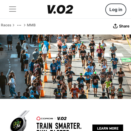
Log in
Races
MMB
Share