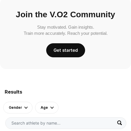
Join the V.O2 Community
Stay motivated. Gain insights.
Train more accurately. Reach your potential.
Get started
Results
Gender
Age