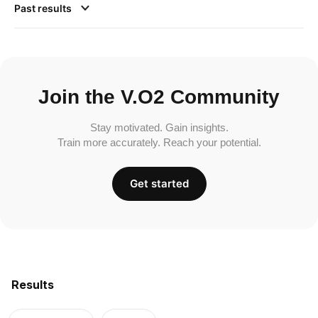
Past results
Join the V.O2 Community
Stay motivated. Gain insights.
Train more accurately. Reach your potential.
Get started
Results