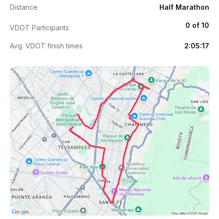
Distance
Half Marathon
0 of 10
VDOT Participants
Avg. VDOT finish times
2:05:17