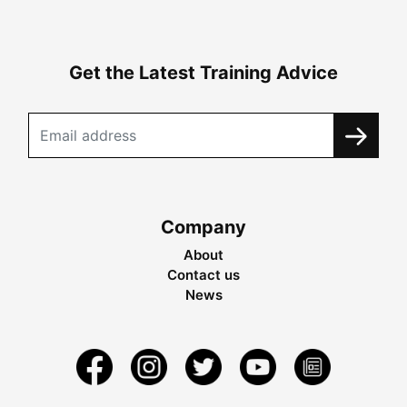
Get the Latest Training Advice
Company
About
Contact us
News