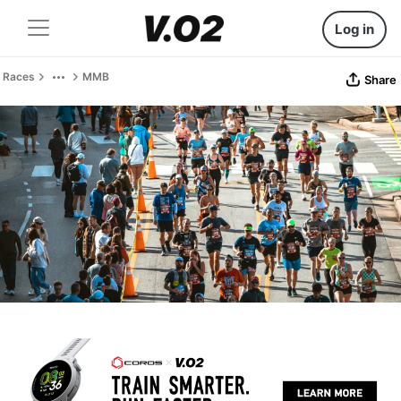
Log in
Races
MMB
Share