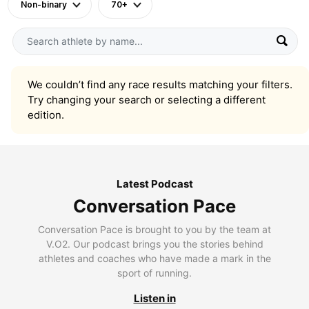
Non-binary
70+
We couldn’t find any race results matching your filters.
Try changing your search or selecting a different
edition.
Latest Podcast
Conversation Pace
Conversation Pace is brought to you by the team at
V.O2. Our podcast brings you the stories behind
athletes and coaches who have made a mark in the
sport of running.
Listen in