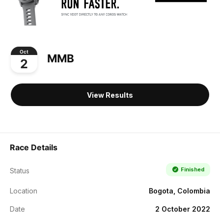
Oct
MMB
2
View Results
Race Details
Finished
Status
Location
Bogota, Colombia
Date
2 October 2022