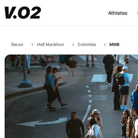
Athletes
Races
Half Marathon
Colombia
MMB