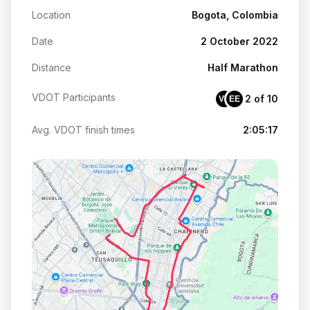
Location
Bogota, Colombia
Date
2 October 2022
Distance
Half Marathon
VDOT Participants
2 of 10
VE
EE
Avg. VDOT finish times
2:05:17