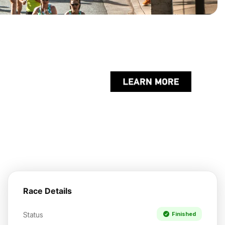
Race Details
Status
Finished