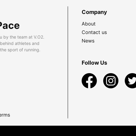
Company
Pace
About
Contact us
u by the team at V.O2.
News
 behind athletes and
he sport of running.
Follow Us
erms