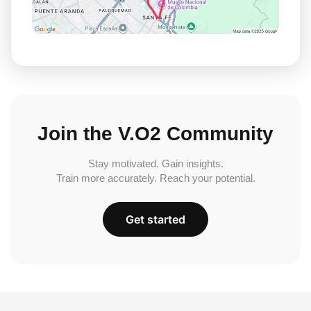
Join the V.O2 Community
Stay motivated. Gain insights.
Train more accurately. Reach your potential.
Get started