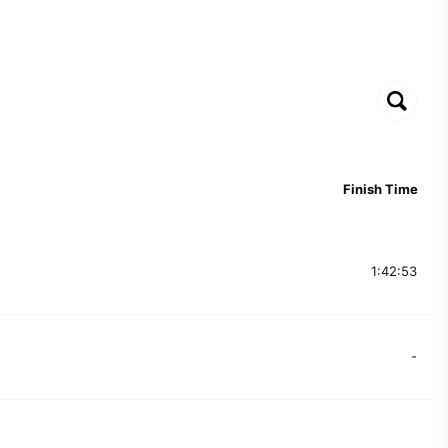
Finish Time
1:42:53
-