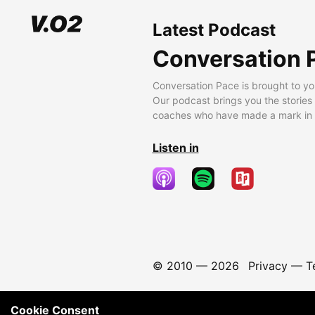
Latest Podcast
Conversation 
Conversation Pace is brought to yo
Our podcast brings you the stories
coaches who have made a mark in t
Listen in
© 2010 —
2026
Privacy
—
T
Cookie Consent