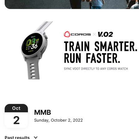
Oct
MMB
2
Sunday, October 2, 2022
Past results