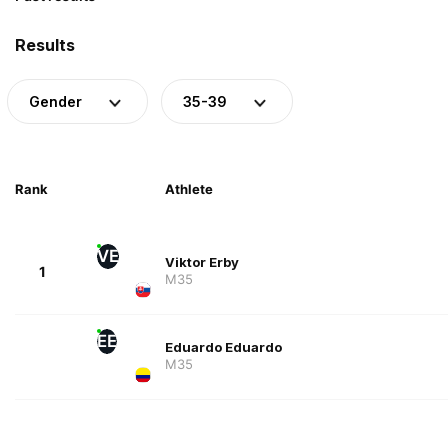
Results
Gender
35-39
Rank
Athlete
VE
Viktor Erby
1
M35
EE
Eduardo Eduardo
M35