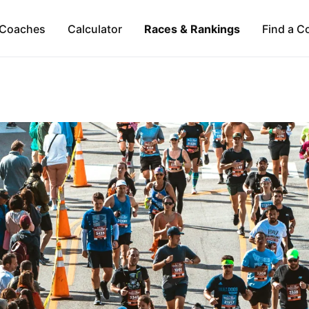
Coaches
Calculator
Races & Rankings
Find a C