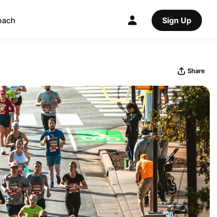
oach
Sign Up
Share