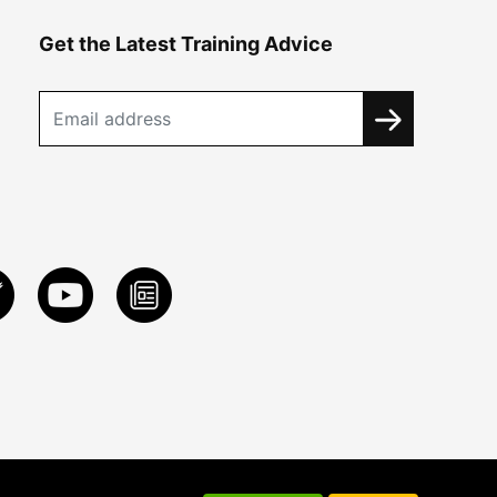
Get the Latest Training Advice