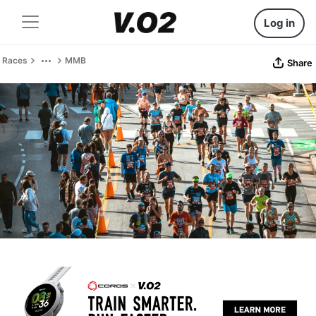
Log in
Races
MMB
Share