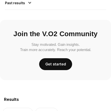
Past results
Join the V.O2 Community
Stay motivated. Gain insights.
Train more accurately. Reach your potential.
Get started
Results