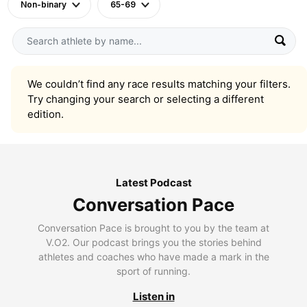
Non-binary
65-69
We couldn’t find any race results matching your filters.
Try changing your search or selecting a different
edition.
Latest Podcast
Conversation Pace
Conversation Pace is brought to you by the team at
V.O2. Our podcast brings you the stories behind
athletes and coaches who have made a mark in the
sport of running.
Listen in