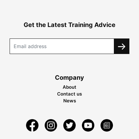
Get the Latest Training Advice
Company
About
Contact us
News