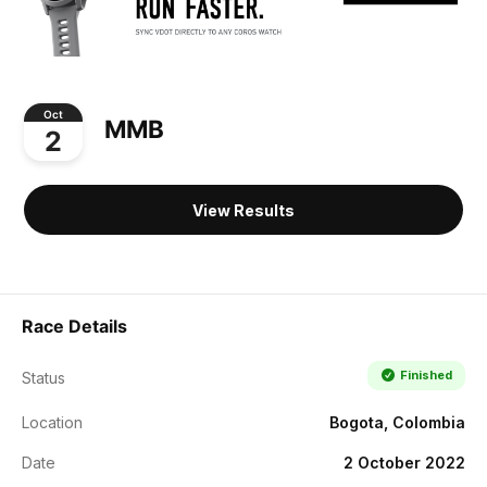
Oct
MMB
2
View Results
Race Details
Finished
Status
Location
Bogota, Colombia
Date
2 October 2022