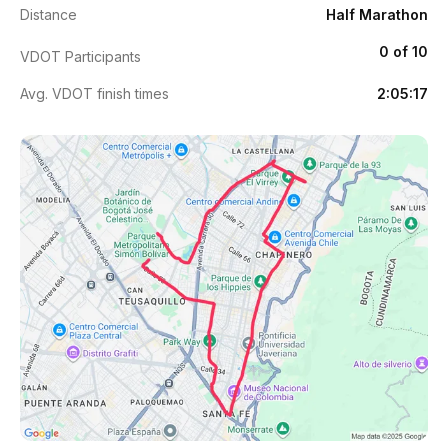
Distance
Half Marathon
0 of 10
VDOT Participants
Avg. VDOT finish times
2:05:17