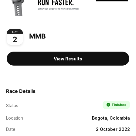
Oct
MMB
2
View Results
Race Details
Finished
Status
Location
Bogota, Colombia
Date
2 October 2022