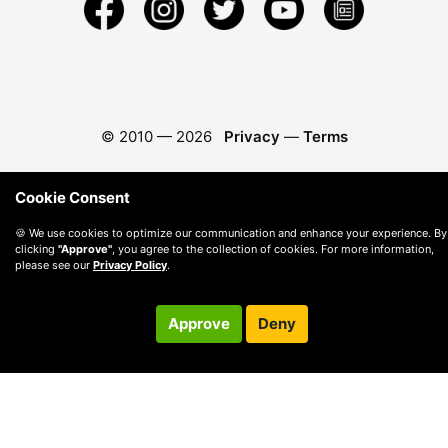
© 2010 —
2026
Privacy
—
Terms
Cookie Consent
🍪 We use cookies to optimize our communication and enhance your experience. By
clicking
"Approve"
, you agree to the collection of cookies. For more information,
please see our
Privacy Policy
.
Approve
Deny