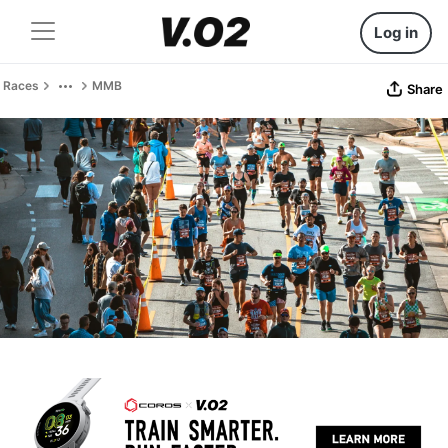
Log in
Races
MMB
Share