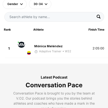
Gender
30-34
Rank
Athlete
Finish Time
MM
Mónica Meléndez
1
2:05:00
Adaptive Trainer
• W32
Latest Podcast
Conversation Pace
Conversation Pace is brought to you by the team at
V.O2. Our podcast brings you the stories behind
athletes and coaches who have made a mark in the