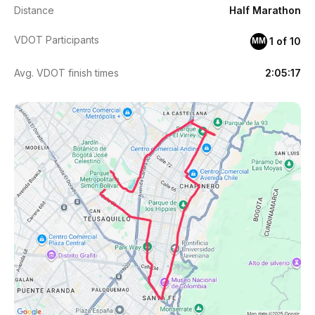
Distance
Half Marathon
VDOT Participants
1 of 10
MM
Avg. VDOT finish times
2:05:17