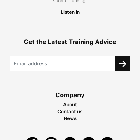
sport of running.
Listen in
Get the Latest Training Advice
Company
About
Contact us
News