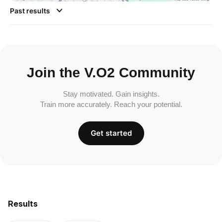
Past results
Join the V.O2 Community
Stay motivated. Gain insights.
Train more accurately. Reach your potential.
Get started
Results