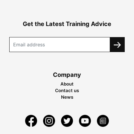
Get the Latest Training Advice
Company
About
Contact us
News