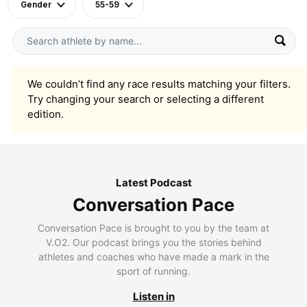
Gender
55-59
We couldn’t find any race results matching your filters.
Try changing your search or selecting a different
edition.
Latest Podcast
Conversation Pace
Conversation Pace is brought to you by the team at
V.O2. Our podcast brings you the stories behind
athletes and coaches who have made a mark in the
sport of running.
Listen in