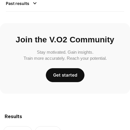
Past results
Join the V.O2 Community
Stay motivated. Gain insights.
Train more accurately. Reach your potential.
Get started
Results