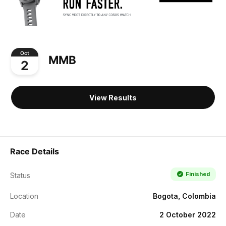
Oct
MMB
2
View Results
Race Details
Finished
Status
Location
Bogota, Colombia
Date
2 October 2022