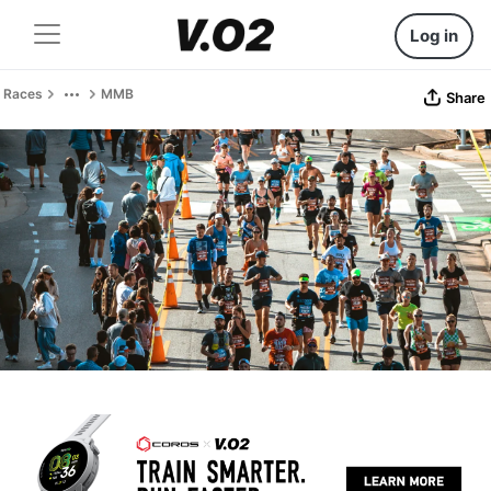
Log in
Races
MMB
Share