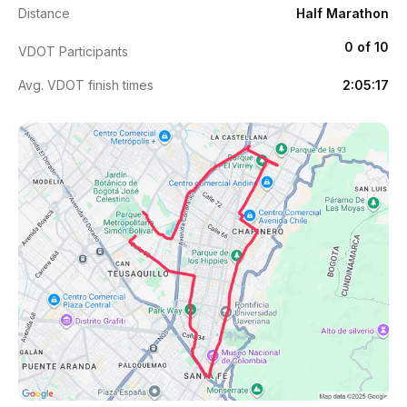
Distance
Half Marathon
0 of 10
VDOT Participants
Avg. VDOT finish times
2:05:17