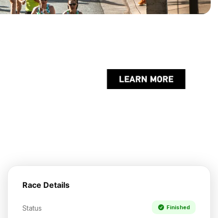
Race Details
Status
Finished