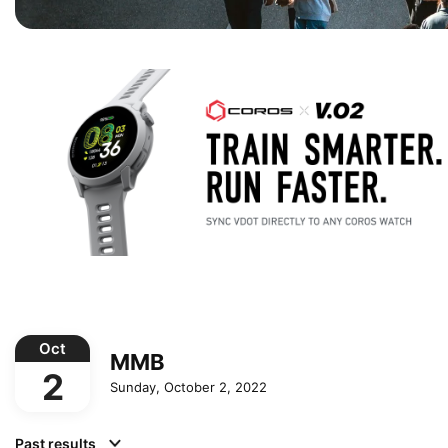
Oct
MMB
2
Sunday, October 2, 2022
Past results