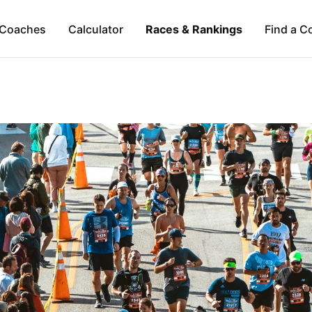
Coaches
Calculator
Races & Rankings
Find a C