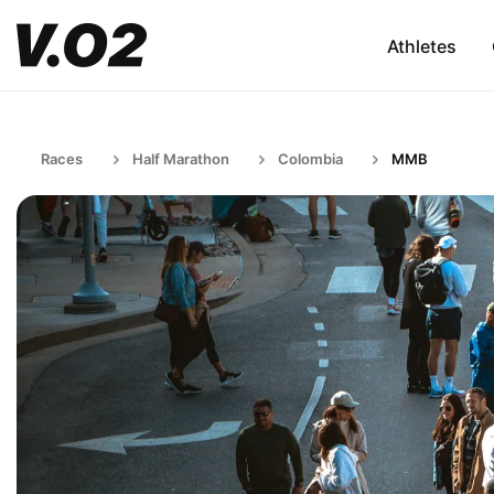
Athletes
Races
Half Marathon
Colombia
MMB