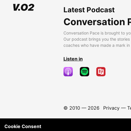
Latest Podcast
Conversation 
Conversation Pace is brought to yo
Our podcast brings you the stories
coaches who have made a mark in t
Listen in
© 2010 —
2026
Privacy
—
T
Cookie Consent