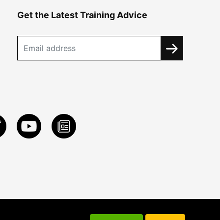
Get the Latest Training Advice