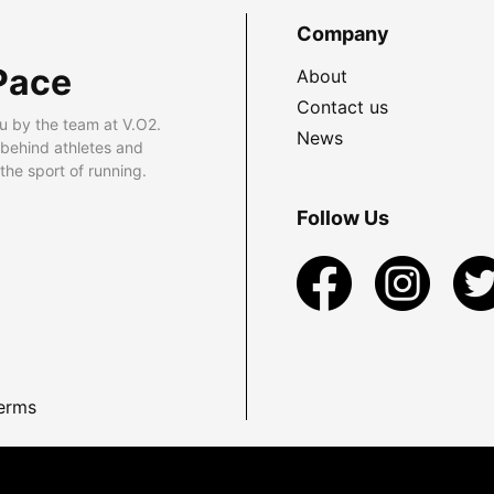
Company
Pace
About
Contact us
u by the team at V.O2.
News
 behind athletes and
he sport of running.
Follow Us
erms