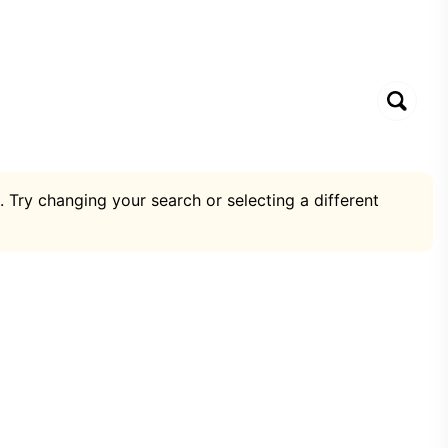
. Try changing your search or selecting a different