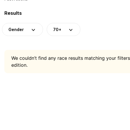
Results
Gender
70+
We couldn’t find any race results matching your filters
edition.