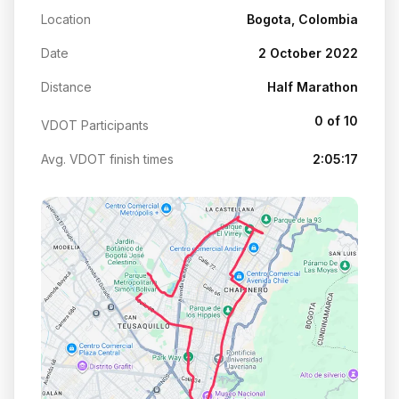
Location
Bogota, Colombia
Date
2 October 2022
Distance
Half Marathon
0 of 10
VDOT Participants
Avg. VDOT finish times
2:05:17