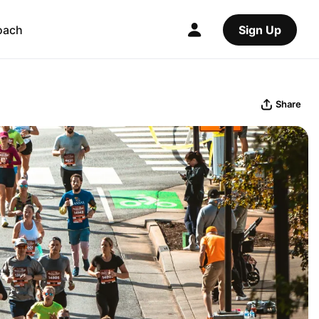
oach
Sign Up
Share