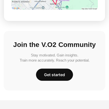
Join the V.O2 Community
Stay motivated. Gain insights.
Train more accurately. Reach your potential.
Get started