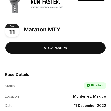
Dec
Maraton MTY
11
View Results
Race Details
Finished
Status
Location
Monterrey, Mexico
Date
11 December 2022