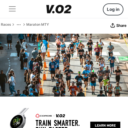
Log in
Races
Maraton MTY
Share