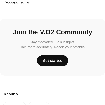
Past results
Join the V.O2 Community
Stay motivated. Gain insights.
Train more accurately. Reach your potential.
Get started
Results