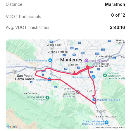
Distance
Marathon
0 of 12
VDOT Participants
Avg. VDOT finish times
3:43:16