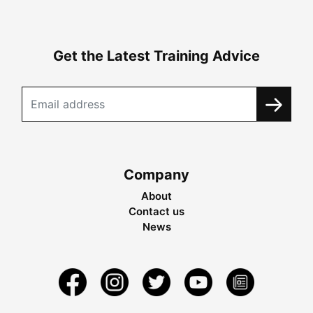
Get the Latest Training Advice
Company
About
Contact us
News