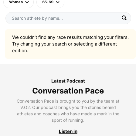
Women
65-69
We couldn’t find any race results matching your filters.
Try changing your search or selecting a different
edition.
Latest Podcast
Conversation Pace
Conversation Pace is brought to you by the team at
V.O2. Our podcast brings you the stories behind
athletes and coaches who have made a mark in the
sport of running.
Listen in