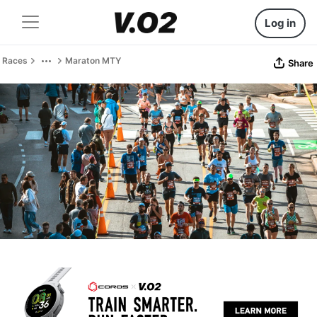
Log in
Races
Maraton MTY
Share