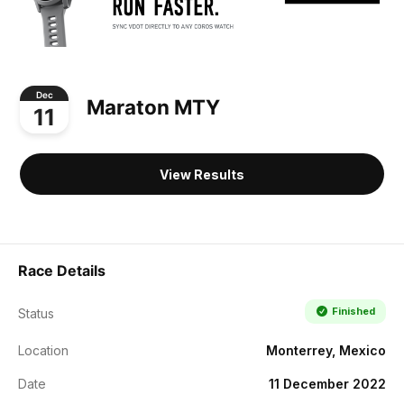
Dec
Maraton MTY
11
View Results
Race Details
Finished
Status
Location
Monterrey, Mexico
Date
11 December 2022