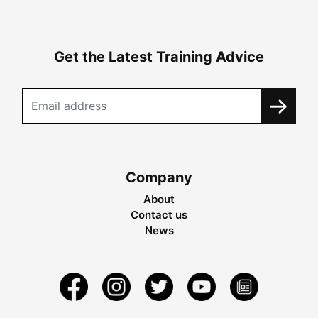
Get the Latest Training Advice
Company
About
Contact us
News