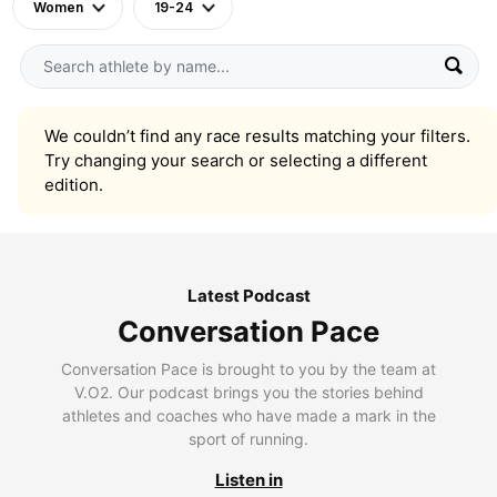
Women
19-24
We couldn’t find any race results matching your filters.
Try changing your search or selecting a different
edition.
Latest Podcast
Conversation Pace
Conversation Pace is brought to you by the team at
V.O2. Our podcast brings you the stories behind
athletes and coaches who have made a mark in the
sport of running.
Listen in