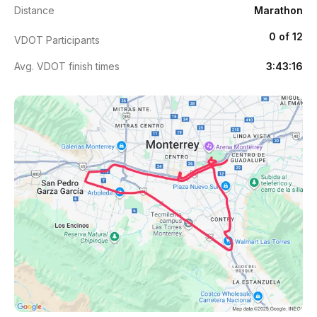
Distance
Marathon
0 of 12
VDOT Participants
Avg. VDOT finish times
3:43:16