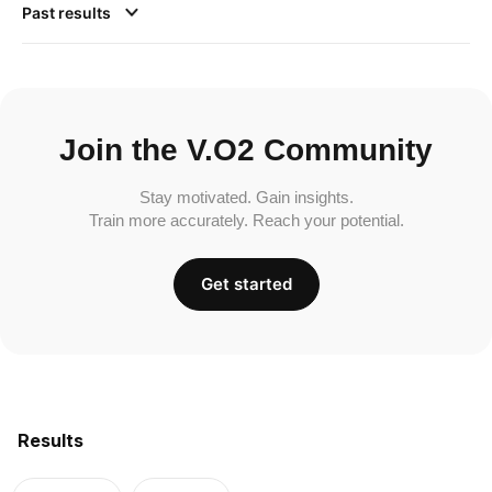
Past results
Join the V.O2 Community
Stay motivated. Gain insights.
Train more accurately. Reach your potential.
Get started
Results