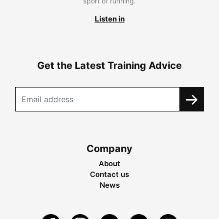
sport of running.
Listen in
Get the Latest Training Advice
Company
About
Contact us
News