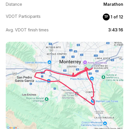
Distance
Marathon
VDOT Participants
1 of 12
TF
Avg. VDOT finish times
3:43:16