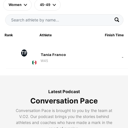
Women
45-49
Rank
Athlete
Finish Time
TF
Tania Franco
-
W45
Latest Podcast
Conversation Pace
Conversation Pace is brought to you by the team at
V.O2. Our podcast brings you the stories behind
athletes and coaches who have made a mark in the