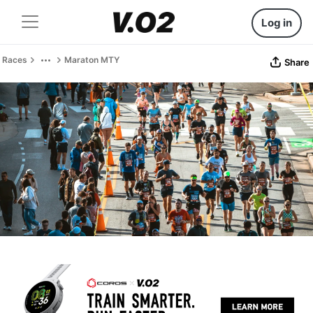
Log in
Races
Maraton MTY
Share