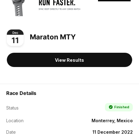
Dec
Maraton MTY
11
View Results
Race Details
Finished
Status
Location
Monterrey, Mexico
Date
11 December 2022