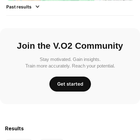
Past results
Join the V.O2 Community
Stay motivated. Gain insights.
Train more accurately. Reach your potential.
Get started
Results