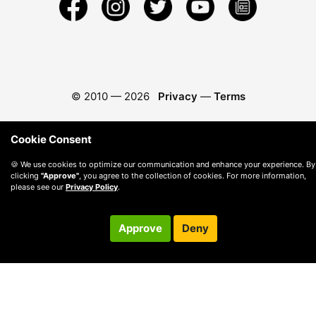
© 2010 —
2026
Privacy
—
Terms
Cookie Consent
🍪 We use cookies to optimize our communication and enhance your experience. By
clicking
"Approve"
, you agree to the collection of cookies. For more information,
please see our
Privacy Policy
.
Approve
Deny