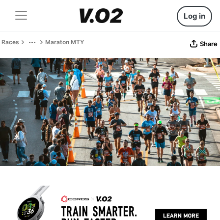
Log in
Races
Maraton MTY
Share