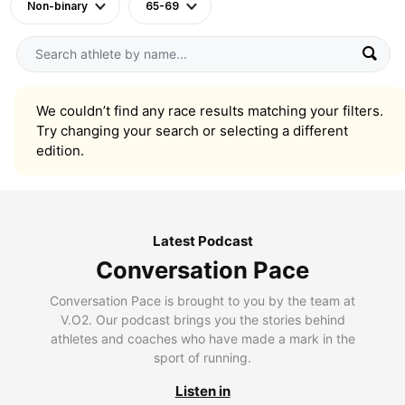
Non-binary
65-69
We couldn’t find any race results matching your filters.
Try changing your search or selecting a different
edition.
Latest Podcast
Conversation Pace
Conversation Pace is brought to you by the team at
V.O2. Our podcast brings you the stories behind
athletes and coaches who have made a mark in the
sport of running.
Listen in