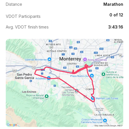
Distance
Marathon
0 of 12
VDOT Participants
Avg. VDOT finish times
3:43:16