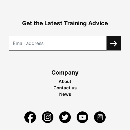
Get the Latest Training Advice
Company
About
Contact us
News