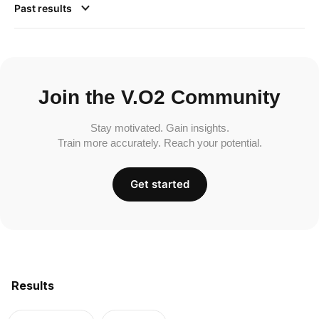
Past results
Join the V.O2 Community
Stay motivated. Gain insights.
Train more accurately. Reach your potential.
Get started
Results