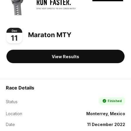
Dec
Maraton MTY
11
View Results
Race Details
Finished
Status
Location
Monterrey, Mexico
Date
11 December 2022