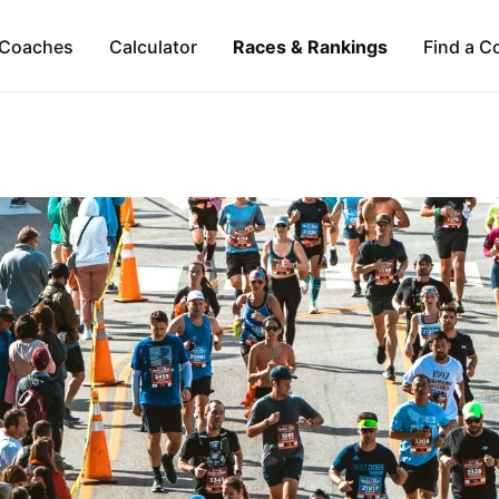
Coaches
Calculator
Races & Rankings
Find a C