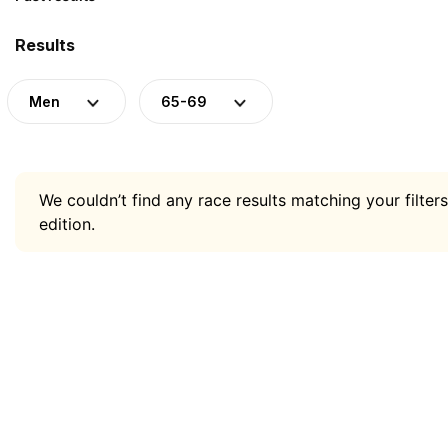
Results
Men
65-69
We couldn’t find any race results matching your filters
edition.