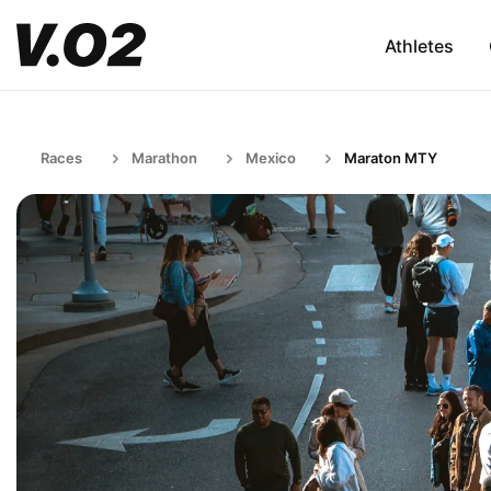
Athletes
Races
Marathon
Mexico
Maraton MTY