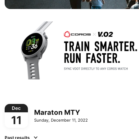
Dec
Maraton MTY
11
Sunday, December 11, 2022
Past results