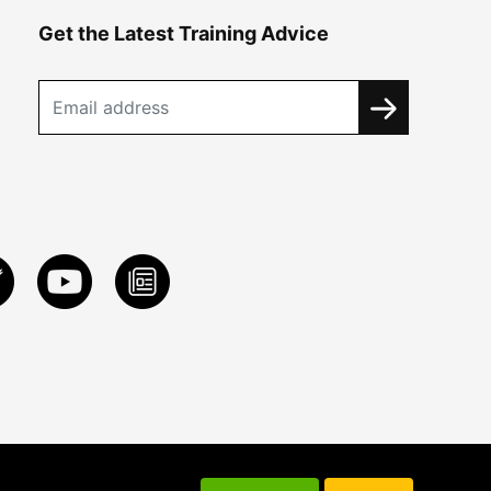
Get the Latest Training Advice