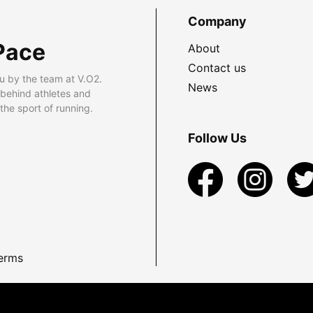
Company
Pace
About
Contact us
u by the team at V.O2.
News
 behind athletes and
he sport of running.
Follow Us
erms