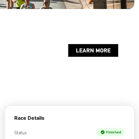
Race Details
Status
Finished