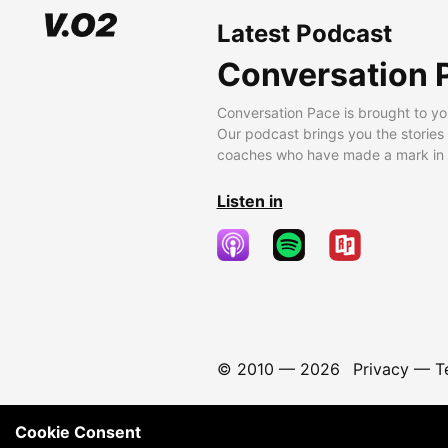
Latest Podcast
Conversation 
Conversation Pace is brought to yo
Our podcast brings you the stories
coaches who have made a mark in t
Listen in
© 2010 —
2026
Privacy
—
T
Cookie Consent