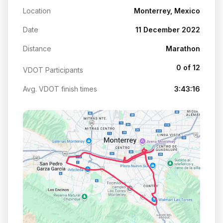
Location
Monterrey, Mexico
Date
11 December 2022
Distance
Marathon
0 of 12
VDOT Participants
Avg. VDOT finish times
3:43:16