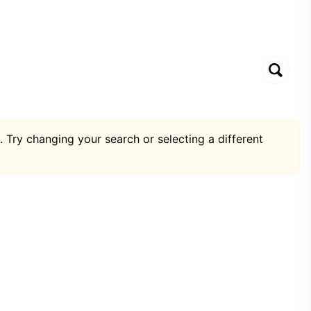
. Try changing your search or selecting a different