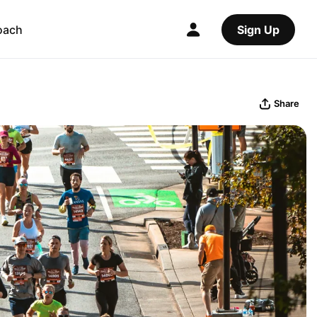
oach
Sign Up
Share