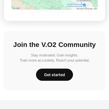
Join the V.O2 Community
Stay motivated. Gain insights.
Train more accurately. Reach your potential.
Get started