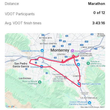
Distance
Marathon
0 of 12
VDOT Participants
Avg. VDOT finish times
3:43:16