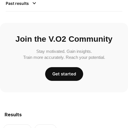
Past results
Join the V.O2 Community
Stay motivated. Gain insights.
Train more accurately. Reach your potential.
Get started
Results