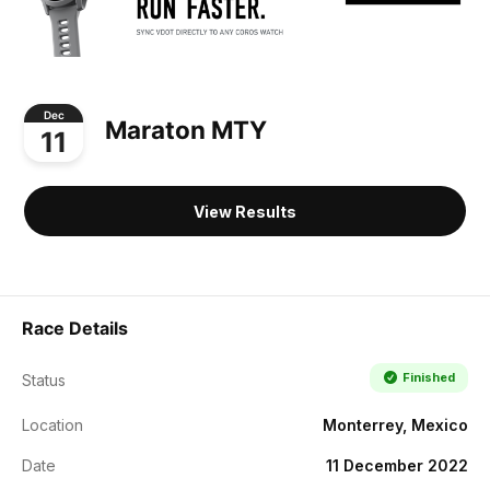
Dec
Maraton MTY
11
View Results
Race Details
Finished
Status
Location
Monterrey, Mexico
Date
11 December 2022