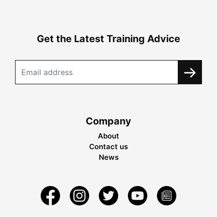
Get the Latest Training Advice
Company
About
Contact us
News