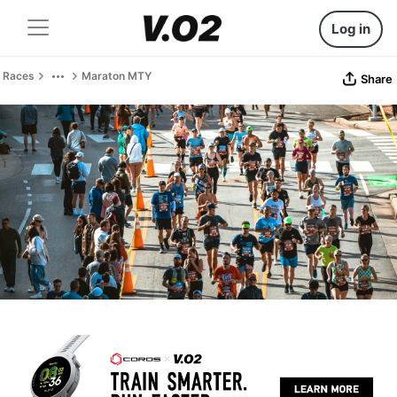
Log in
Races
Maraton MTY
Share