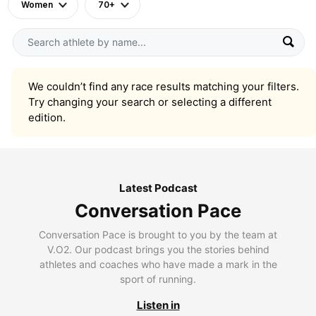
Women
70+
We couldn’t find any race results matching your filters.
Try changing your search or selecting a different
edition.
Latest Podcast
Conversation Pace
Conversation Pace is brought to you by the team at
V.O2. Our podcast brings you the stories behind
athletes and coaches who have made a mark in the
sport of running.
Listen in