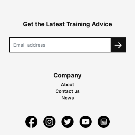
Get the Latest Training Advice
Company
About
Contact us
News