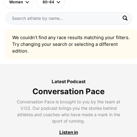
Women
60-64
We couldn’t find any race results matching your filters.
Try changing your search or selecting a different
edition.
Latest Podcast
Conversation Pace
Conversation Pace is brought to you by the team at
V.O2. Our podcast brings you the stories behind
athletes and coaches who have made a mark in the
sport of running.
Listen in