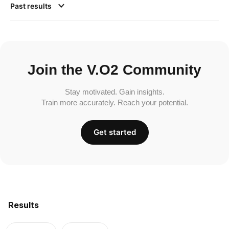
Past results
Join the V.O2 Community
Stay motivated. Gain insights.
Train more accurately. Reach your potential.
Get started
Results