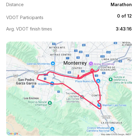
Distance
Marathon
0 of 12
VDOT Participants
Avg. VDOT finish times
3:43:16