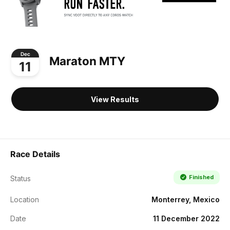
Dec
Maraton MTY
11
View Results
Race Details
Finished
Status
Location
Monterrey, Mexico
Date
11 December 2022