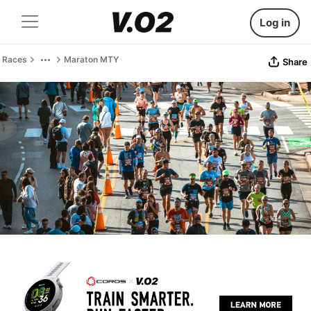
Log in
Races
Maraton MTY
Share