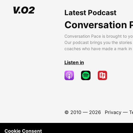
Latest Podcast
Conversation 
Conversation Pace is brought to yo
Our podcast brings you the stories
coaches who have made a mark in t
Listen in
© 2010 —
2026
Privacy
—
T
Cookie Consent