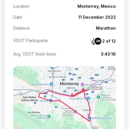
Location
Monterrey, Mexico
Date
11 December 2022
Distance
Marathon
VDOT Participants
2 of 12
JM
Avg. VDOT finish times
3:43:16