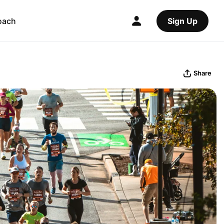
oach
Sign Up
Share