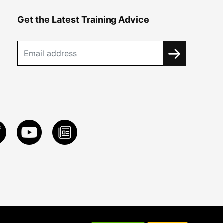
Get the Latest Training Advice