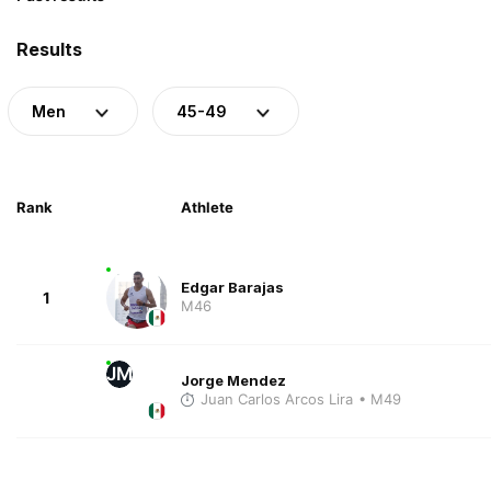
Results
Men
45-49
Rank
Athlete
Edgar Barajas
1
M46
JM
Jorge Mendez
Juan Carlos Arcos Lira
• M49