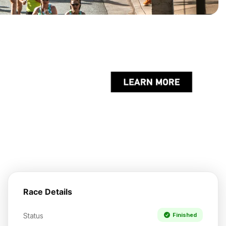
Race Details
Status
Finished