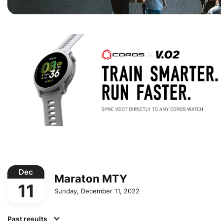
Dec
Maraton MTY
11
Sunday, December 11, 2022
Past results