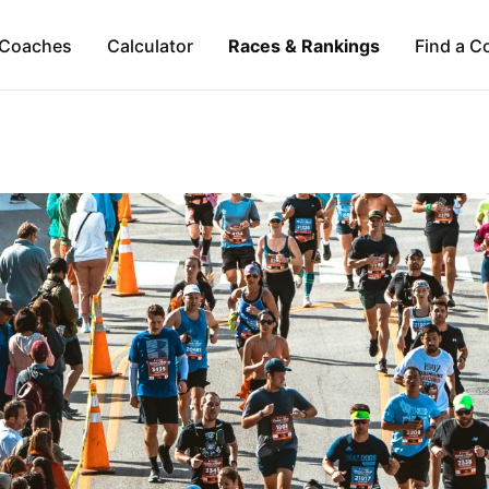
Coaches
Calculator
Races & Rankings
Find a C