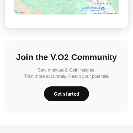
Join the V.O2 Community
Stay motivated. Gain insights.
Train more accurately. Reach your potential.
Get started