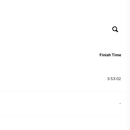
Finish Time
3:53:02
-