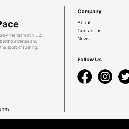
Company
Pace
About
Contact us
u by the team at V.O2.
News
 behind athletes and
he sport of running.
Follow Us
erms