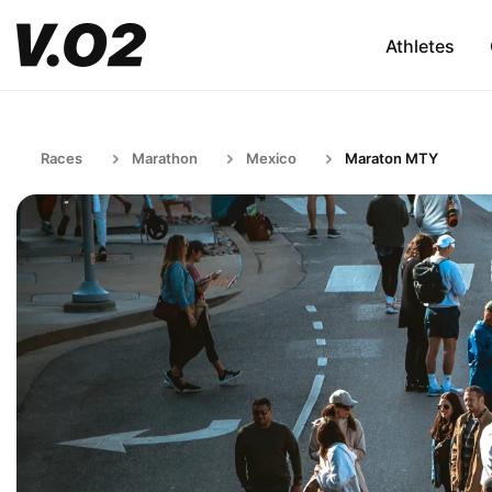
Athletes
Races
Marathon
Mexico
Maraton MTY