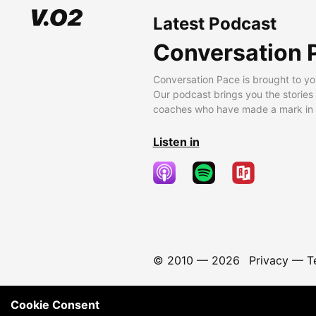
Latest Podcast
Conversation 
Conversation Pace is brought to yo
Our podcast brings you the stories
coaches who have made a mark in t
Listen in
© 2010 —
2026
Privacy
—
T
Cookie Consent