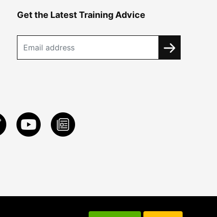
Get the Latest Training Advice