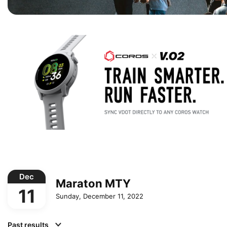
Dec
Maraton MTY
11
Sunday, December 11, 2022
Past results