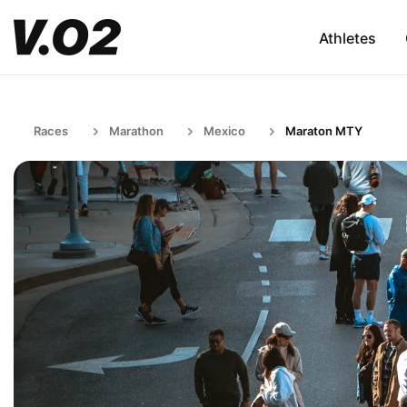
Athletes
Races
Marathon
Mexico
Maraton MTY