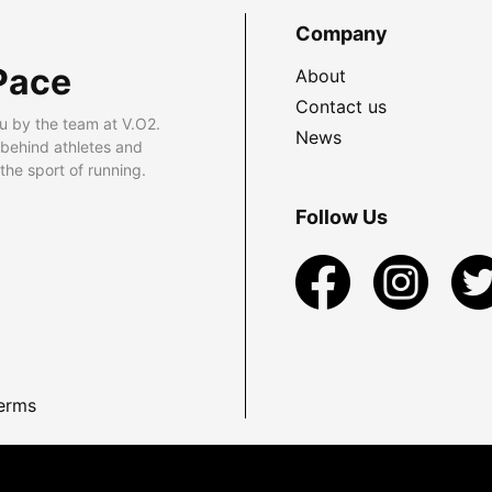
Company
Pace
About
Contact us
u by the team at V.O2.
News
 behind athletes and
he sport of running.
Follow Us
erms