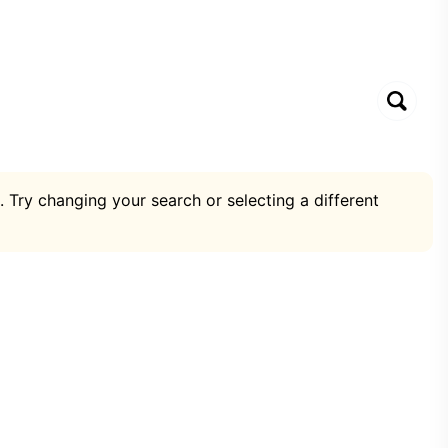
. Try changing your search or selecting a different