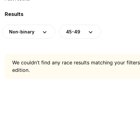
Results
Non-binary
45-49
We couldn’t find any race results matching your filters
edition.