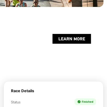
Race Details
Status
Finished