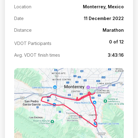
Location
Monterrey, Mexico
Date
11 December 2022
Distance
Marathon
0 of 12
VDOT Participants
Avg. VDOT finish times
3:43:16