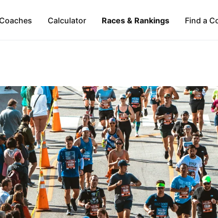
Coaches
Calculator
Races & Rankings
Find a C