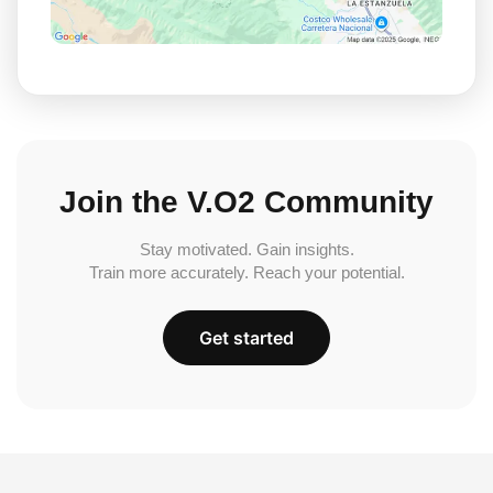
Join the V.O2 Community
Stay motivated. Gain insights.
Train more accurately. Reach your potential.
Get started