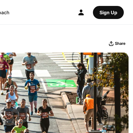
oach
Sign Up
Share