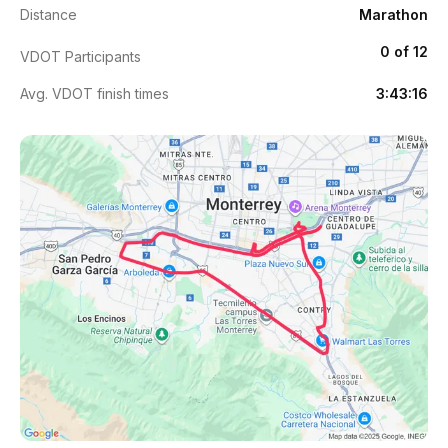
Distance
Marathon
0 of 12
VDOT Participants
Avg. VDOT finish times
3:43:16