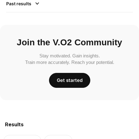
Past results
Join the V.O2 Community
Stay motivated. Gain insights.
Train more accurately. Reach your potential.
Get started
Results