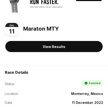
Dec
Maraton MTY
11
View Results
Race Details
Finished
Status
Location
Monterrey, Mexico
Date
11 December 2022