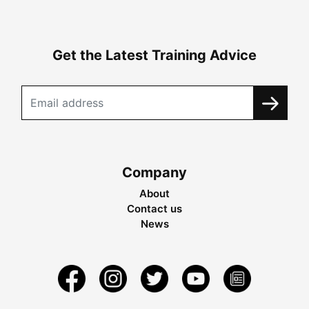
Get the Latest Training Advice
Company
About
Contact us
News