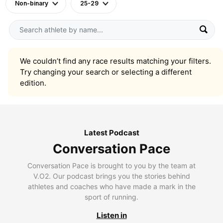
Non-binary
25-29
We couldn’t find any race results matching your filters.
Try changing your search or selecting a different
edition.
Latest Podcast
Conversation Pace
Conversation Pace is brought to you by the team at
V.O2. Our podcast brings you the stories behind
athletes and coaches who have made a mark in the
sport of running.
Listen in