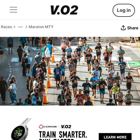
Log in
Races
Maraton MTY
Share