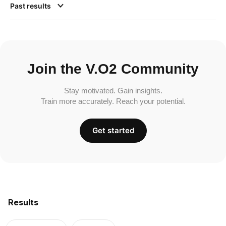
Past results
Join the V.O2 Community
Stay motivated. Gain insights.
Train more accurately. Reach your potential.
Get started
Results