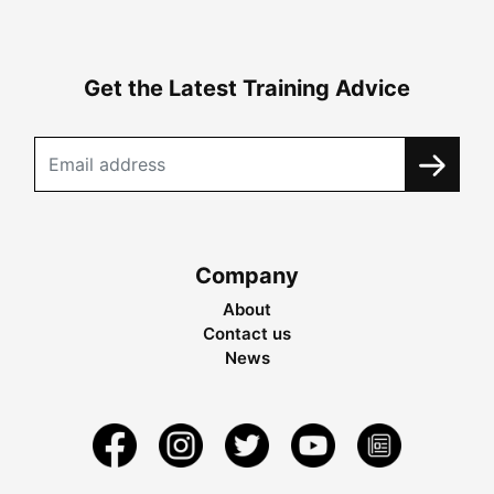
Get the Latest Training Advice
Company
About
Contact us
News