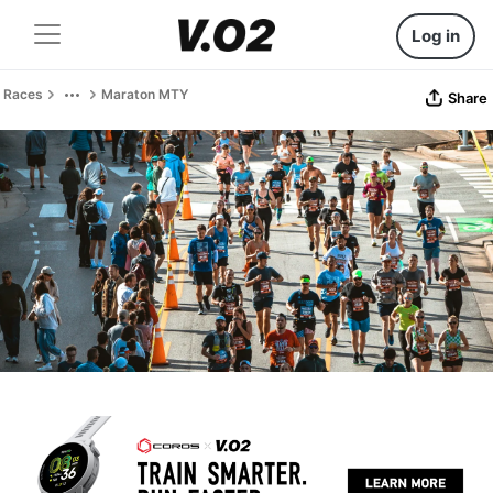
Log in
Races
Maraton MTY
Share