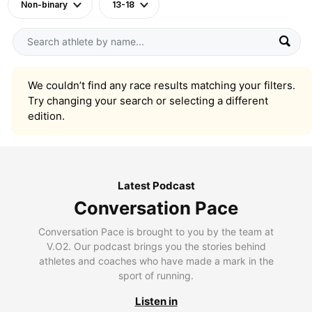
Non-binary
13-18
We couldn’t find any race results matching your filters.
Try changing your search or selecting a different
edition.
Latest Podcast
Conversation Pace
Conversation Pace is brought to you by the team at
V.O2. Our podcast brings you the stories behind
athletes and coaches who have made a mark in the
sport of running.
Listen in