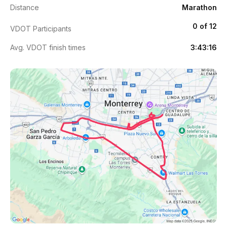
Distance
Marathon
0 of 12
VDOT Participants
Avg. VDOT finish times
3:43:16