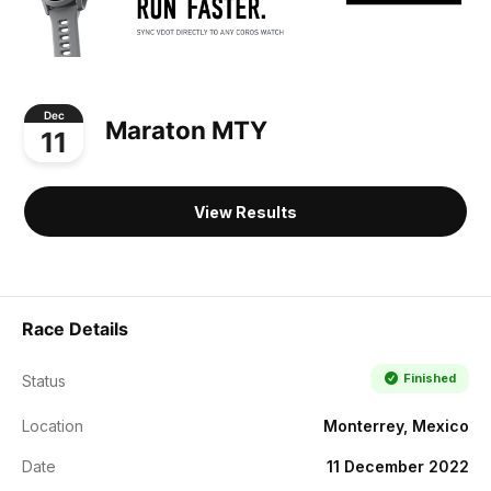
Dec
Maraton MTY
11
View Results
Race Details
Finished
Status
Location
Monterrey, Mexico
Date
11 December 2022