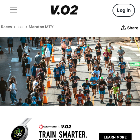
Log in
Races
Maraton MTY
Share