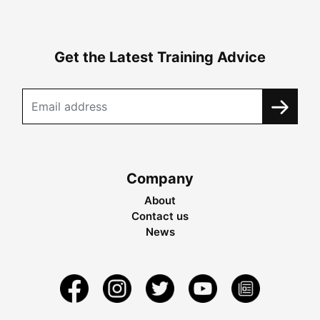
Get the Latest Training Advice
Company
About
Contact us
News