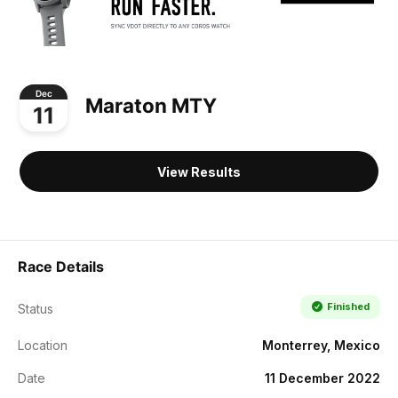
Dec
Maraton MTY
11
View Results
Race Details
Finished
Status
Location
Monterrey, Mexico
Date
11 December 2022