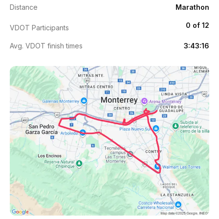
Distance
Marathon
0 of 12
VDOT Participants
Avg. VDOT finish times
3:43:16