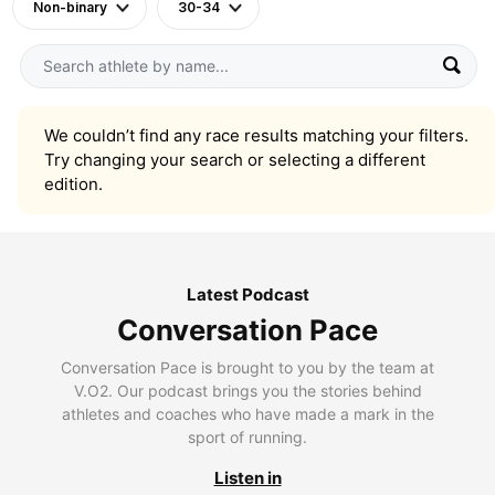
Non-binary
30-34
We couldn’t find any race results matching your filters.
Try changing your search or selecting a different
edition.
Latest Podcast
Conversation Pace
Conversation Pace is brought to you by the team at
V.O2. Our podcast brings you the stories behind
athletes and coaches who have made a mark in the
sport of running.
Listen in