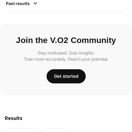
Past results
Join the V.O2 Community
Stay motivated. Gain insights.
Train more accurately. Reach your potential.
Get started
Results