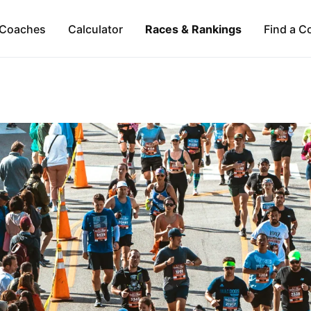
Coaches
Calculator
Races & Rankings
Find a C