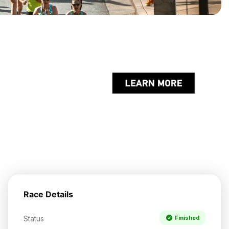
Race Details
Status
Finished