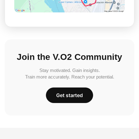
Join the V.O2 Community
Stay motivated. Gain insights.
Train more accurately. Reach your potential.
Get started