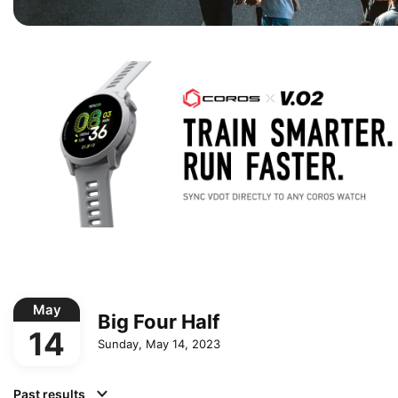
May
Big Four Half
14
Sunday, May 14, 2023
Past results