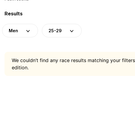
Results
Men
25-29
We couldn’t find any race results matching your filters
edition.