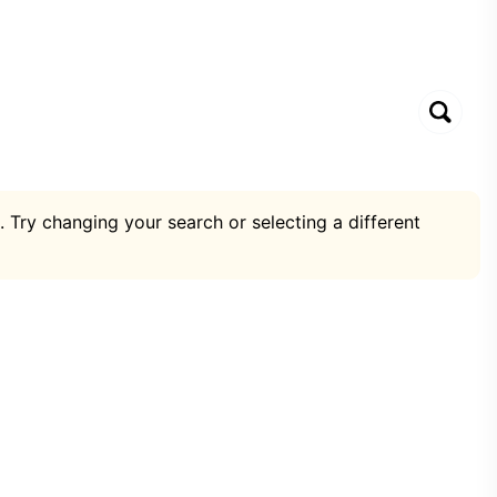
. Try changing your search or selecting a different