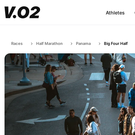
Athletes
Races
Half Marathon
Panama
Big Four Half