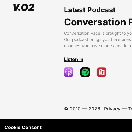
Latest Podcast
Conversation 
Conversation Pace is brought to yo
Our podcast brings you the stories
coaches who have made a mark in t
Listen in
© 2010 —
2026
Privacy
—
T
Cookie Consent