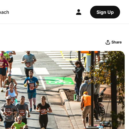
oach
Sign Up
Share