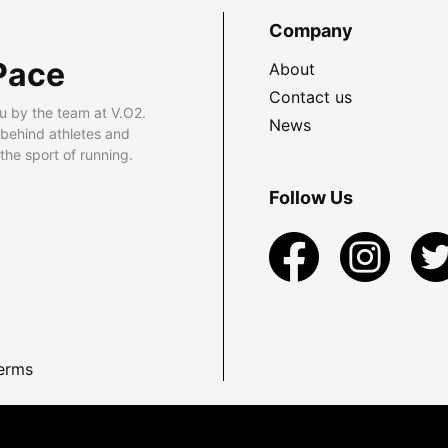
Company
Pace
About
Contact us
u by the team at V.O2.
News
 behind athletes and
he sport of running.
Follow Us
erms