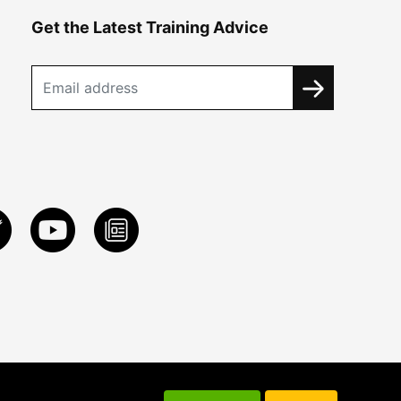
Get the Latest Training Advice