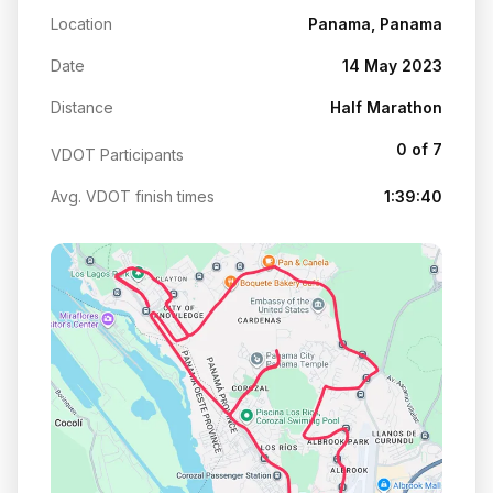
Location
Panama, Panama
Date
14 May 2023
Distance
Half Marathon
0 of 7
VDOT Participants
Avg. VDOT finish times
1:39:40