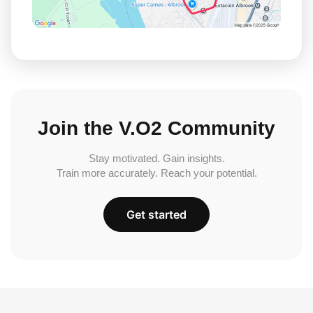
Join the V.O2 Community
Stay motivated. Gain insights.
Train more accurately. Reach your potential.
Get started