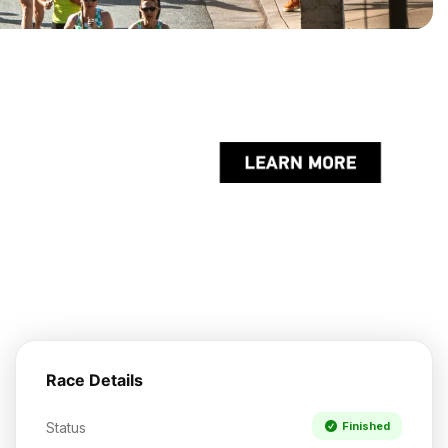
Race Details
Status
Finished