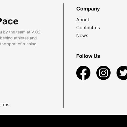
Company
Pace
About
Contact us
u by the team at V.O2.
News
 behind athletes and
he sport of running.
Follow Us
erms