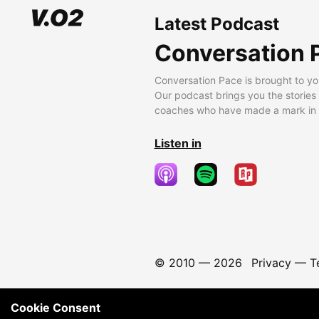
Latest Podcast
Conversation 
Conversation Pace is brought to yo
Our podcast brings you the stories
coaches who have made a mark in t
Listen in
© 2010 —
2026
Privacy
—
T
Cookie Consent