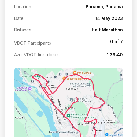
Location
Panama, Panama
Date
14 May 2023
Distance
Half Marathon
0 of 7
VDOT Participants
Avg. VDOT finish times
1:39:40