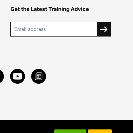
Get the Latest Training Advice