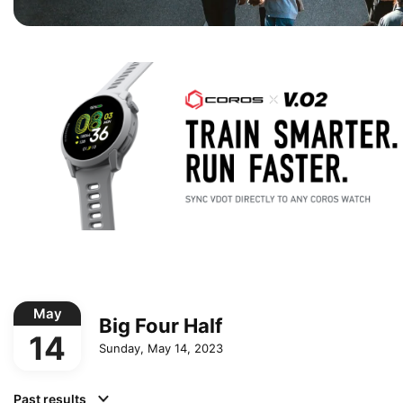
May
Big Four Half
14
Sunday, May 14, 2023
Past results