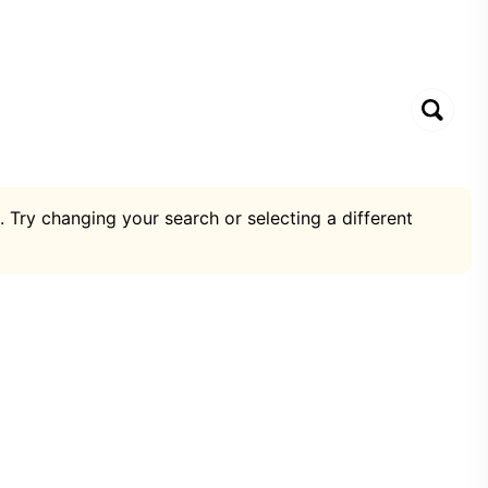
. Try changing your search or selecting a different