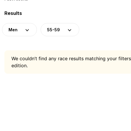
Results
Men
55-59
We couldn’t find any race results matching your filters
edition.