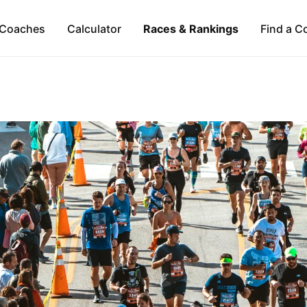
Coaches
Calculator
Races & Rankings
Find a C