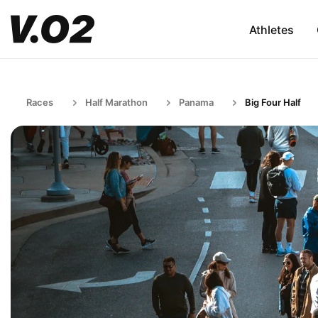
Athletes
Races
Half Marathon
Panama
Big Four Half