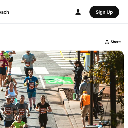
oach
Sign Up
Share