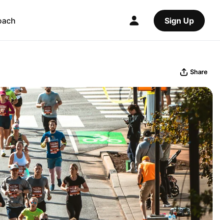
oach
Sign Up
Share