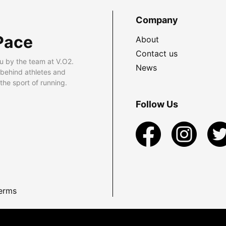
Company
Pace
About
Contact us
u by the team at V.O2.
News
 behind athletes and
he sport of running.
Follow Us
erms