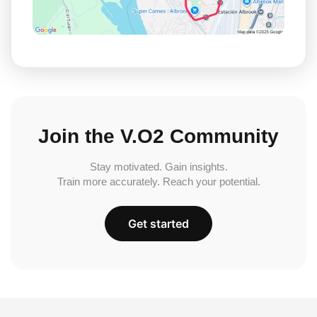
Join the V.O2 Community
Stay motivated. Gain insights.
Train more accurately. Reach your potential.
Get started