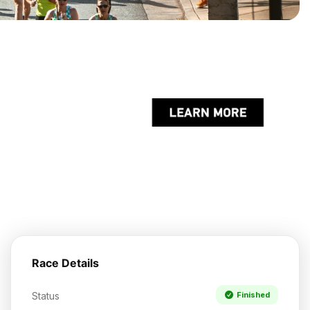
Race Details
Status
Finished