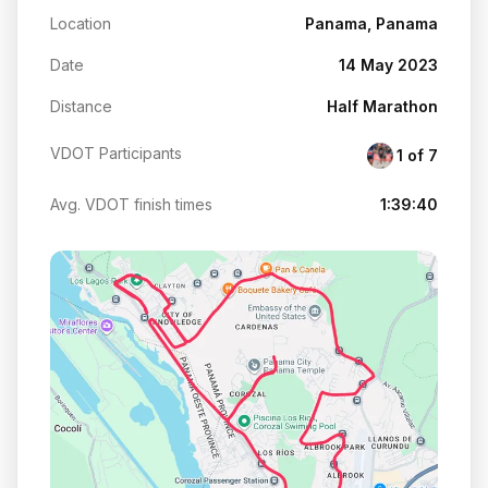
Location
Panama, Panama
Date
14 May 2023
Distance
Half Marathon
VDOT Participants
1 of 7
Avg. VDOT finish times
1:39:40