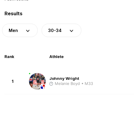
Results
Men
30-34
Rank
Athlete
Johnny Wright
1
Melanie Boyd
• M33