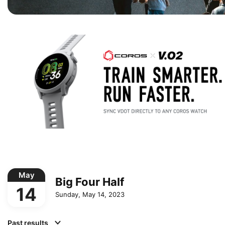
May
Big Four Half
14
Sunday, May 14, 2023
Past results