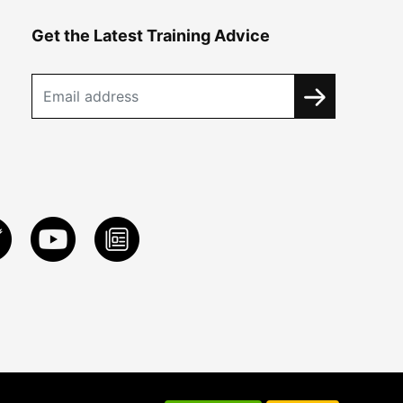
Get the Latest Training Advice