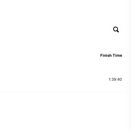
Finish Time
1:39:40