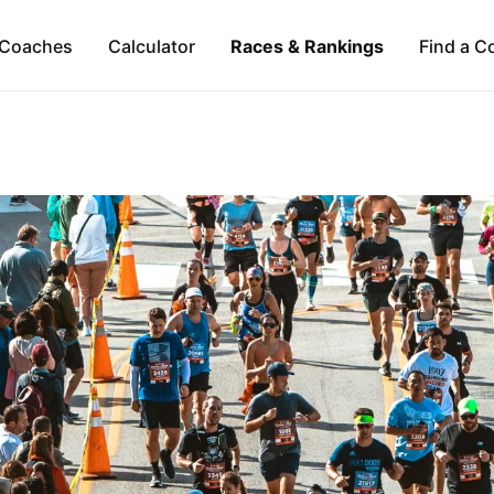
Coaches
Calculator
Races & Rankings
Find a C