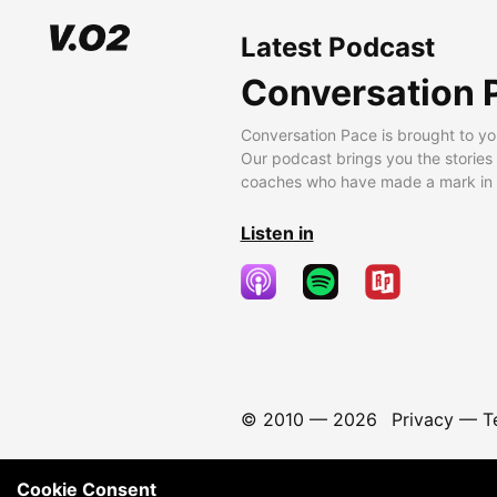
Latest Podcast
Conversation 
Conversation Pace is brought to yo
Our podcast brings you the stories
coaches who have made a mark in t
Listen in
© 2010 —
2026
Privacy
—
T
Cookie Consent