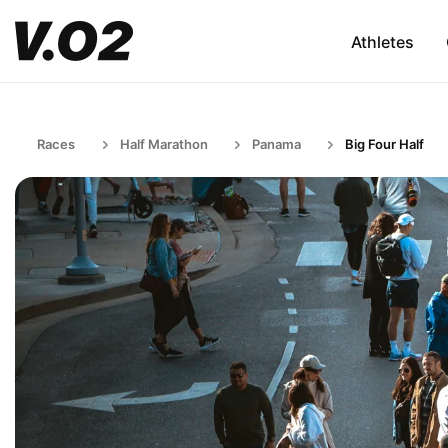
Athletes
Races
Half Marathon
Panama
Big Four Half