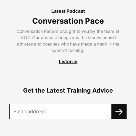
Latest Podcast
Conversation Pace
Conversation Pace is brought to you by the team at
V.O2. Our podcast brings you the stories behind
athletes and coaches who have made a mark in the
sport of running.
Listen in
Get the Latest Training Advice