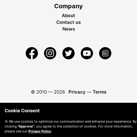
Company
About
Contact us
News
© 2010 —
2026
Privacy
—
Terms
Cookie Consent
🍪 We use cookies to optimize our communication and enhance your experience. By
clicking
"Approve"
, you agree to the collection of cookies. For more information,
please see our
Privacy Policy
.