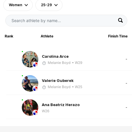
Women
25-29
Rank
Athlete
Finish Time
Carolina Arce
-
Melanie Boyd
• W29
Valerie Guberek
-
Melanie Boyd
• W25
Ana Beatriz Herazo
-
W26