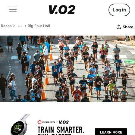
Log in
Races
Big Four Half
Share