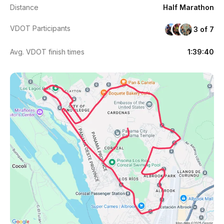
Distance
Half Marathon
VDOT Participants
3 of 7
Avg. VDOT finish times
1:39:40