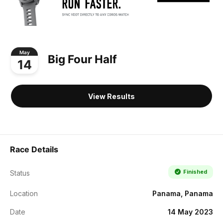
May
Big Four Half
14
View Results
Race Details
Finished
Status
Location
Panama, Panama
Date
14 May 2023