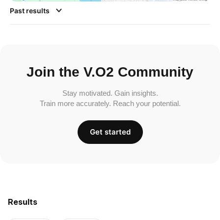
Past results
Join the V.O2 Community
Stay motivated. Gain insights.
Train more accurately. Reach your potential.
Get started
Results