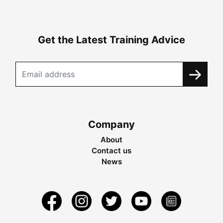
Get the Latest Training Advice
Company
About
Contact us
News