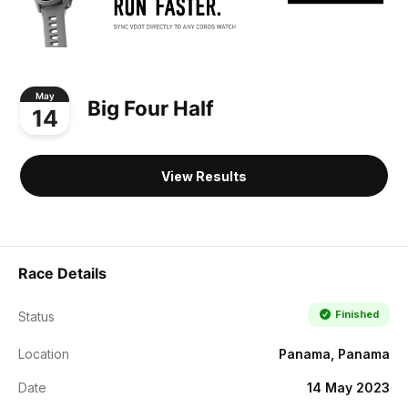
May
Big Four Half
14
View Results
Race Details
Finished
Status
Location
Panama, Panama
Date
14 May 2023