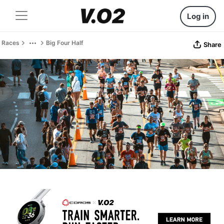
Log in
Races
Big Four Half
Share