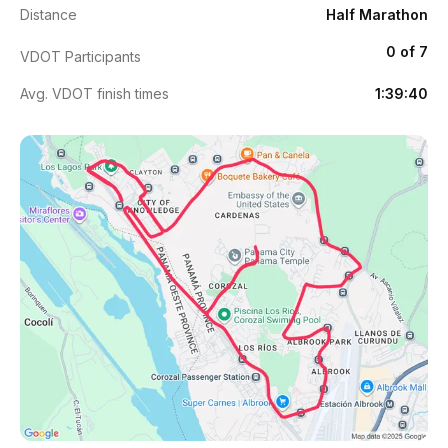
Distance
Half Marathon
0 of 7
VDOT Participants
Avg. VDOT finish times
1:39:40