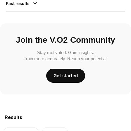
Past results
Join the V.O2 Community
Stay motivated. Gain insights.
Train more accurately. Reach your potential.
Get started
Results