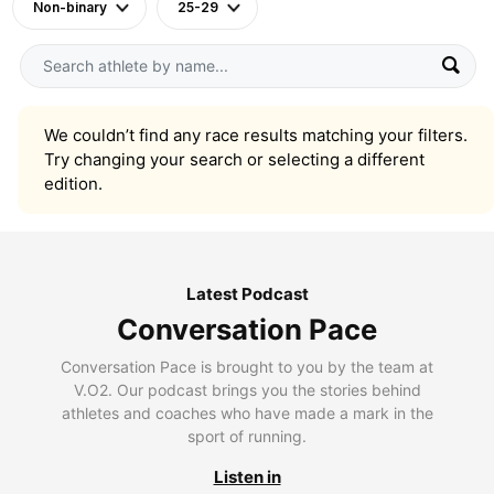
Non-binary
25-29
We couldn’t find any race results matching your filters.
Try changing your search or selecting a different
edition.
Latest Podcast
Conversation Pace
Conversation Pace is brought to you by the team at
V.O2. Our podcast brings you the stories behind
athletes and coaches who have made a mark in the
sport of running.
Listen in