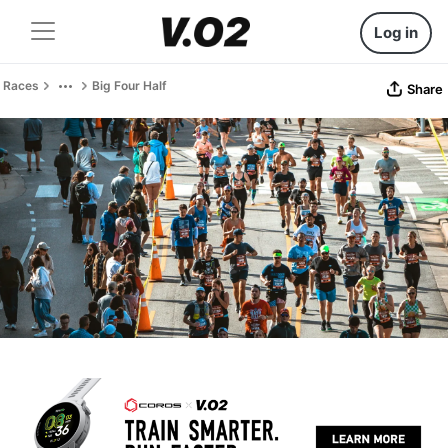
Log in
Races
Big Four Half
Share