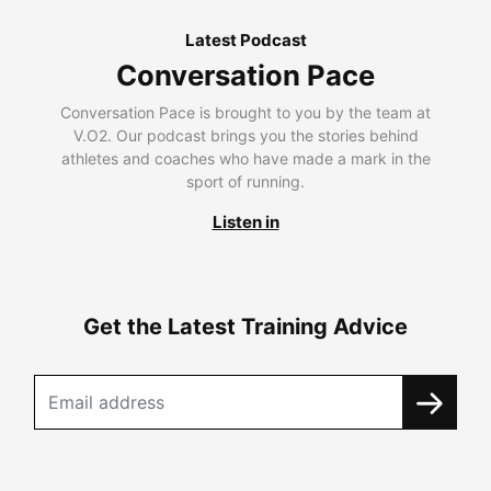
Latest Podcast
Conversation Pace
Conversation Pace is brought to you by the team at
V.O2. Our podcast brings you the stories behind
athletes and coaches who have made a mark in the
sport of running.
Listen in
Get the Latest Training Advice