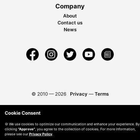
Company
About
Contact us
News
© 2010 —
2026
Privacy
—
Terms
Cookie Consent
🍪 We use cookies to optimize our communication and enhance your experience. By
clicking
"Approve"
, you agree to the collection of cookies. For more information,
please see our
Privacy Policy
.