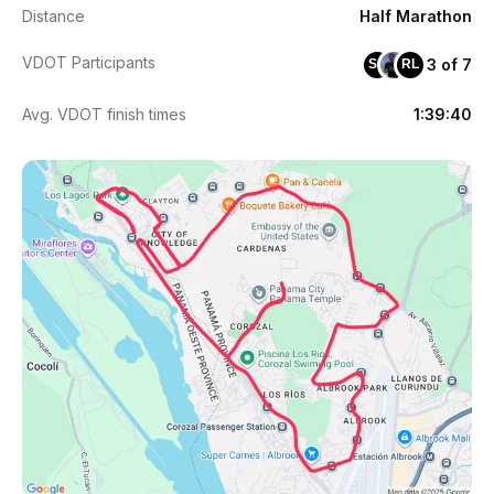
Distance
Half Marathon
VDOT Participants
3 of 7
SG
RL
Avg. VDOT finish times
1:39:40