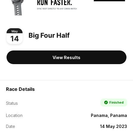
May
Big Four Half
14
View Results
Race Details
Finished
Status
Location
Panama, Panama
Date
14 May 2023