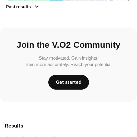
Past results
Join the V.O2 Community
Stay motivated. Gain insights.
Train more accurately. Reach your potential.
Get started
Results