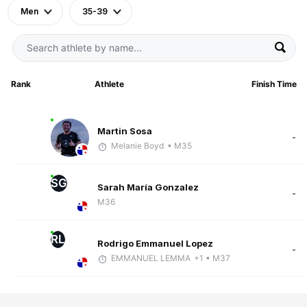
Men
35-39
Rank
Athlete
Finish Time
Martin Sosa
-
Melanie Boyd
• M35
SG
Sarah María Gonzalez
-
M36
RL
Rodrigo Emmanuel Lopez
-
EMMANUEL LEMMA
+1
• M37