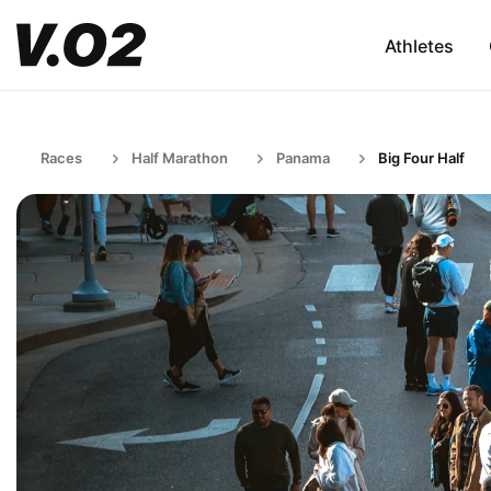
Athletes
Races
Half Marathon
Panama
Big Four Half