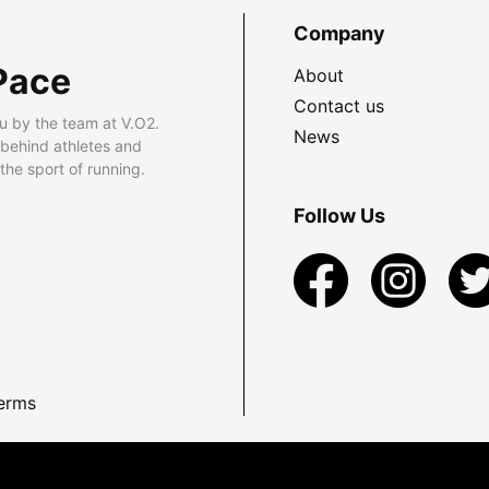
Company
Pace
About
Contact us
u by the team at V.O2.
News
 behind athletes and
he sport of running.
Follow Us
erms