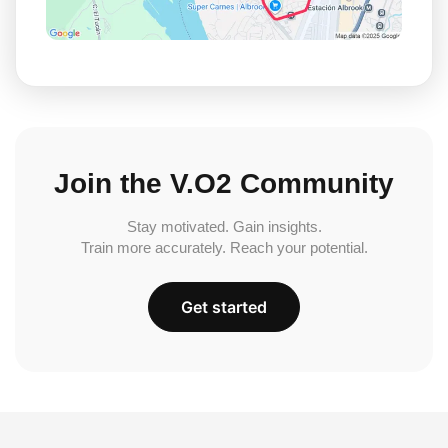
Join the V.O2 Community
Stay motivated. Gain insights.
Train more accurately. Reach your potential.
Get started