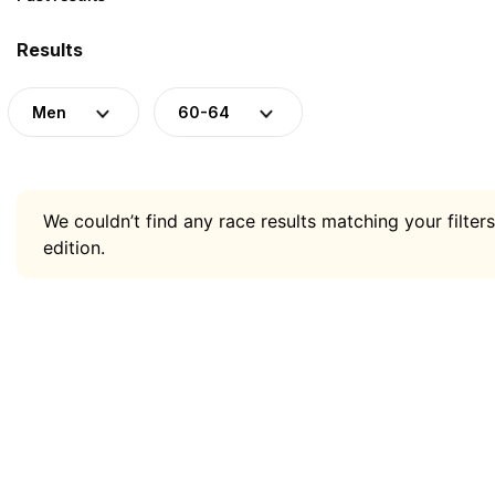
Results
Men
60-64
We couldn’t find any race results matching your filters
edition.