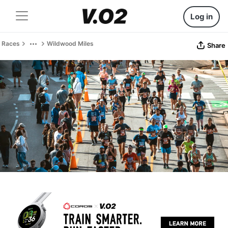
Log in
Races
Wildwood Miles
Share