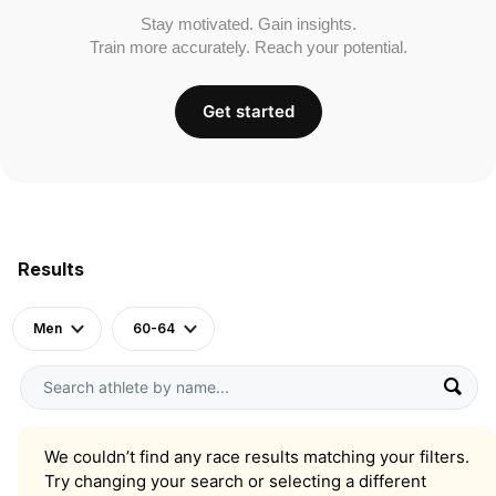
Stay motivated. Gain insights.
Train more accurately. Reach your potential.
Get started
Results
Men
60-64
We couldn’t find any race results matching your filters.
Try changing your search or selecting a different