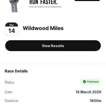
Mar
Wildwood Miles
14
View Results
Race Details
Finished
Status
Date
14 March 2026
Distance
1600m