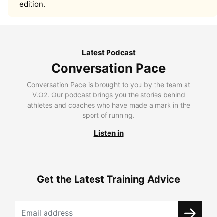
edition.
Latest Podcast
Conversation Pace
Conversation Pace is brought to you by the team at
V.O2. Our podcast brings you the stories behind
athletes and coaches who have made a mark in the
sport of running.
Listen in
Get the Latest Training Advice