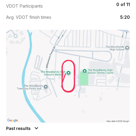
0 of 11
VDOT Participants
Avg. VDOT finish times
5:20
Past results