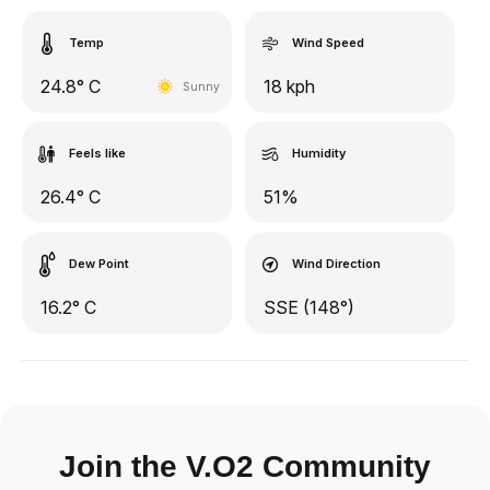
Temp
Wind Speed
24.8° C
18 kph
Sunny
Feels like
Humidity
26.4° C
51%
Dew Point
Wind Direction
16.2° C
SSE (148°)
Join the V.O2 Community