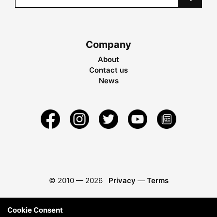
Company
About
Contact us
News
© 2010 —
2026
Privacy
—
Terms
Cookie Consent