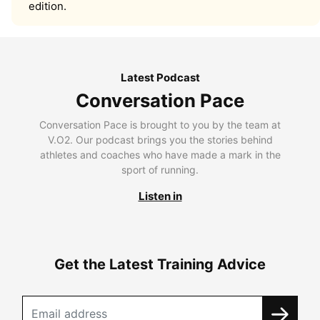
edition.
Latest Podcast
Conversation Pace
Conversation Pace is brought to you by the team at
V.O2. Our podcast brings you the stories behind
athletes and coaches who have made a mark in the
sport of running.
Listen in
Get the Latest Training Advice