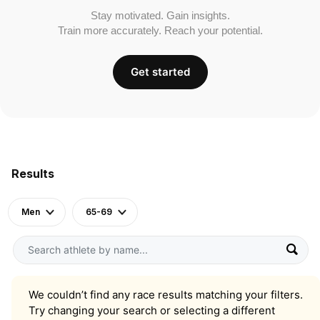
Stay motivated. Gain insights.
Train more accurately. Reach your potential.
Get started
Results
Men
65-69
We couldn’t find any race results matching your filters.
Try changing your search or selecting a different