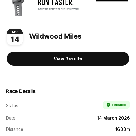
Mar
Wildwood Miles
14
View Results
Race Details
Finished
Status
Date
14 March 2026
Distance
1600m