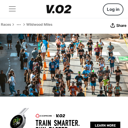
Log in
Races
Wildwood Miles
Share