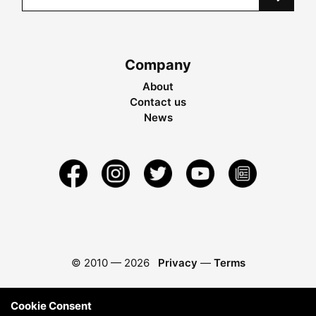
Company
About
Contact us
News
© 2010 —
2026
Privacy
—
Terms
Cookie Consent