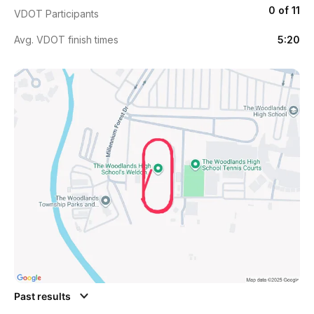
0 of 11
VDOT Participants
Avg. VDOT finish times
5:20
Past results