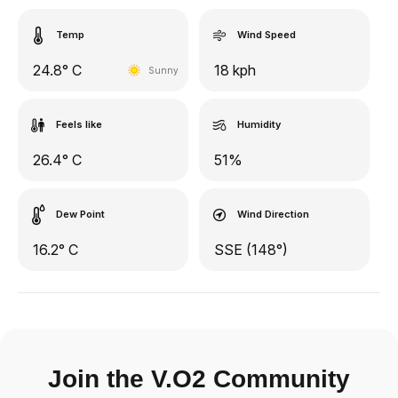
Temp
Wind Speed
24.8° C
18 kph
Sunny
Feels like
Humidity
26.4° C
51%
Dew Point
Wind Direction
16.2° C
SSE (148°)
Join the V.O2 Community