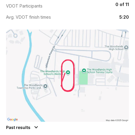
0 of 11
VDOT Participants
Avg. VDOT finish times
5:20
Past results