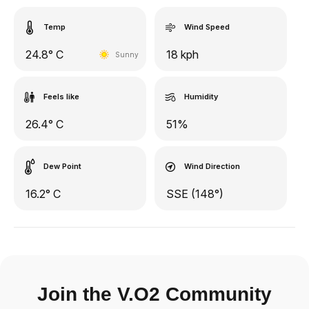
Temp
Wind Speed
24.8° C
18 kph
Sunny
Feels like
Humidity
26.4° C
51%
Dew Point
Wind Direction
16.2° C
SSE (148°)
Join the V.O2 Community