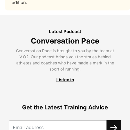
edition.
Latest Podcast
Conversation Pace
Conversation Pace is brought to you by the team at
V.O2. Our podcast brings you the stories behind
athletes and coaches who have made a mark in the
sport of running.
Listen in
Get the Latest Training Advice