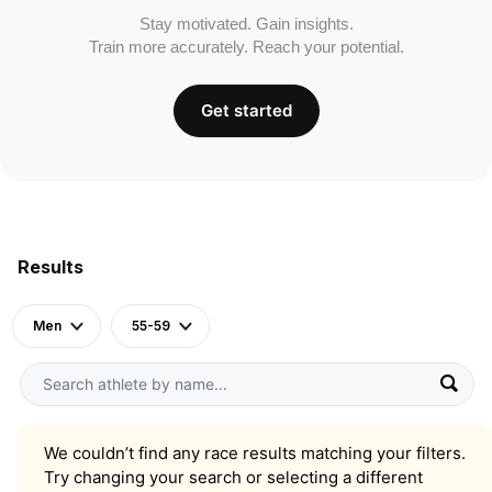
Stay motivated. Gain insights.
Train more accurately. Reach your potential.
Get started
Results
Men
55-59
We couldn’t find any race results matching your filters.
Try changing your search or selecting a different