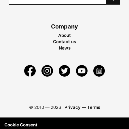
Company
About
Contact us
News
© 2010 —
2026
Privacy
—
Terms
Cookie Consent