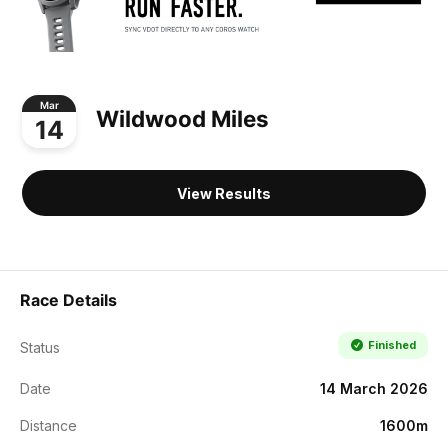
Mar
Wildwood Miles
14
View Results
Race Details
Finished
Status
Date
14 March 2026
Distance
1600m