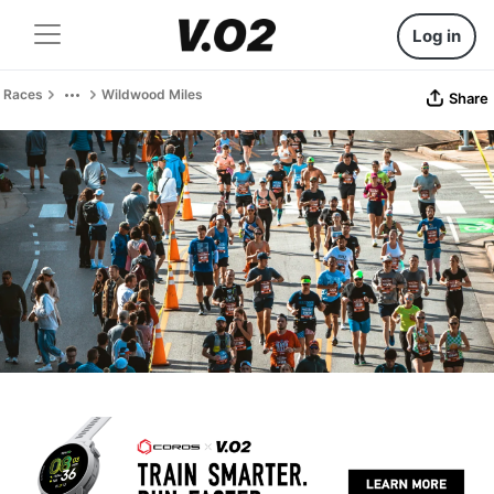
Log in
Races
Wildwood Miles
Share