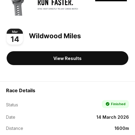
Mar
Wildwood Miles
14
View Results
Race Details
Finished
Status
Date
14 March 2026
Distance
1600m