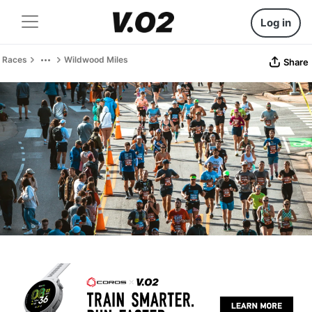
Log in
Races
Wildwood Miles
Share