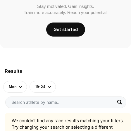
Stay motivated. Gain insights.
Train more accurately. Reach your potential.
Get started
Results
Men
19-24
We couldn’t find any race results matching your filters.
Try changing your search or selecting a different