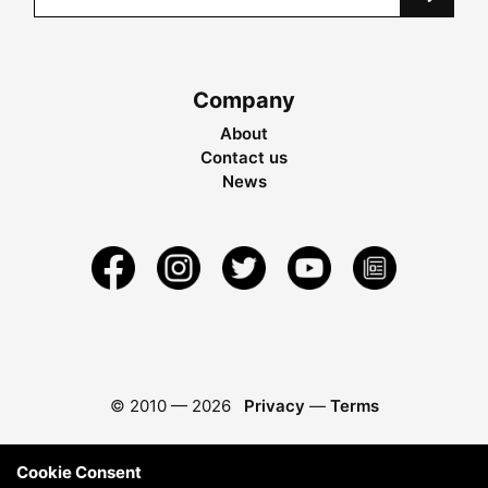
Company
About
Contact us
News
© 2010 —
2026
Privacy
—
Terms
Cookie Consent