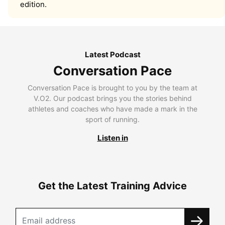
edition.
Latest Podcast
Conversation Pace
Conversation Pace is brought to you by the team at
V.O2. Our podcast brings you the stories behind
athletes and coaches who have made a mark in the
sport of running.
Listen in
Get the Latest Training Advice