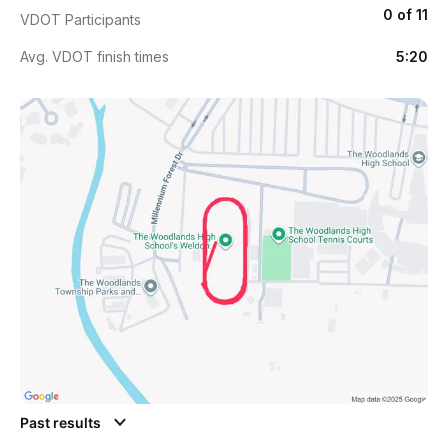
0 of 11
VDOT Participants
Avg. VDOT finish times
5:20
Past results