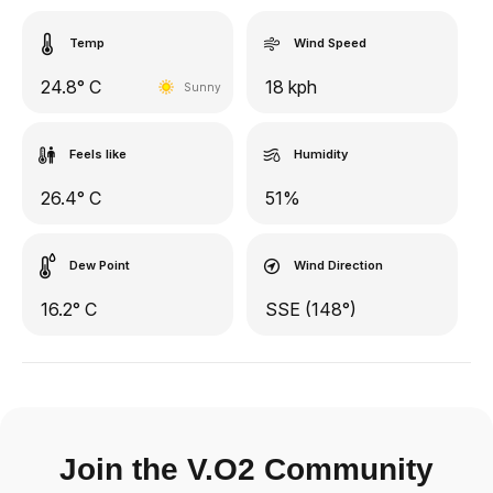
Temp
Wind Speed
24.8° C
18 kph
Sunny
Feels like
Humidity
26.4° C
51%
Dew Point
Wind Direction
16.2° C
SSE (148°)
Join the V.O2 Community