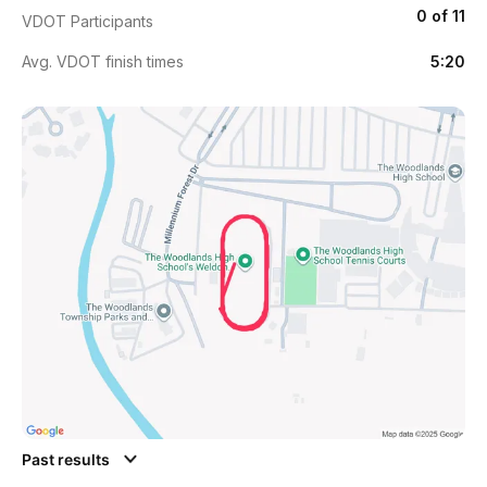
0 of 11
VDOT Participants
Avg. VDOT finish times
5:20
Past results