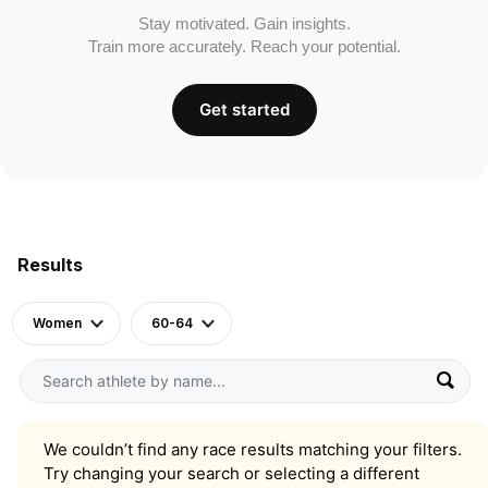
Stay motivated. Gain insights.
Train more accurately. Reach your potential.
Get started
Results
Women
60-64
We couldn’t find any race results matching your filters.
Try changing your search or selecting a different