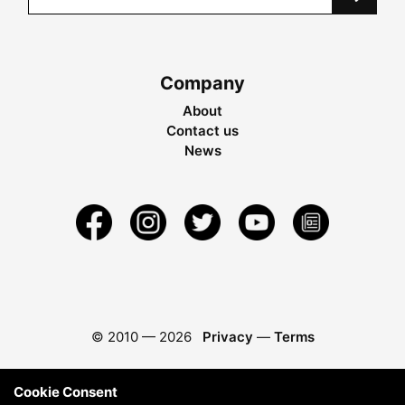
Company
About
Contact us
News
© 2010 —
2026
Privacy
—
Terms
Cookie Consent