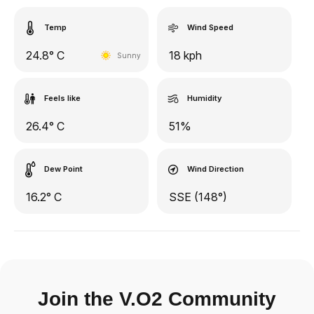
Temp
Wind Speed
24.8° C
18 kph
Sunny
Feels like
Humidity
26.4° C
51%
Dew Point
Wind Direction
16.2° C
SSE (148°)
Join the V.O2 Community