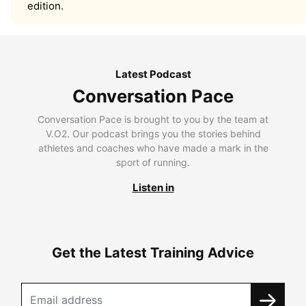
edition.
Latest Podcast
Conversation Pace
Conversation Pace is brought to you by the team at
V.O2. Our podcast brings you the stories behind
athletes and coaches who have made a mark in the
sport of running.
Listen in
Get the Latest Training Advice