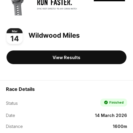
Mar
Wildwood Miles
14
View Results
Race Details
Finished
Status
Date
14 March 2026
Distance
1600m