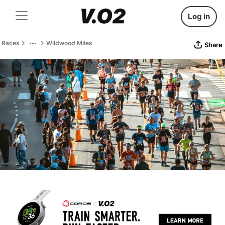
Log in
Races
Wildwood Miles
Share