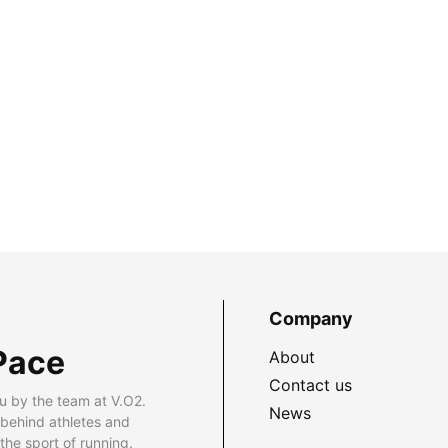
Company
Pace
About
Contact us
u by the team at V.O2.
News
 behind athletes and
he sport of running.