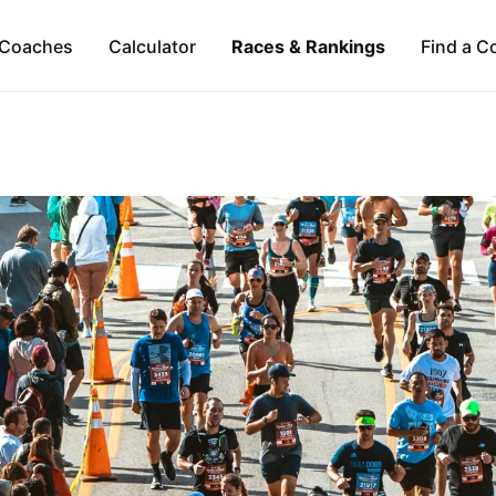
Coaches
Calculator
Races & Rankings
Find a C