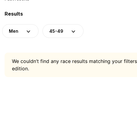
Results
Men
45-49
We couldn’t find any race results matching your filters
edition.