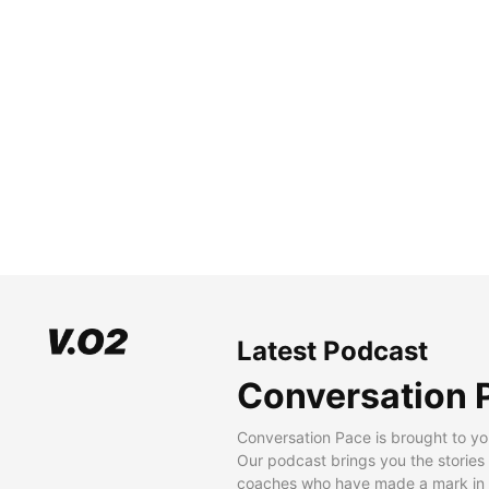
Latest Podcast
Conversation 
Conversation Pace is brought to yo
Our podcast brings you the stories
coaches who have made a mark in t