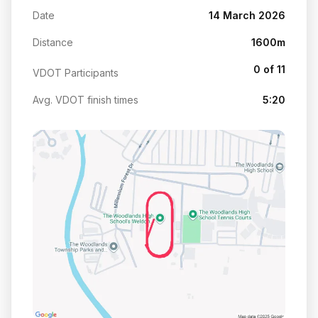
Date
14 March 2026
Distance
1600m
0 of 11
VDOT Participants
Avg. VDOT finish times
5:20