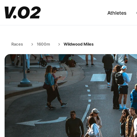
Athletes
Races
1600m
Wildwood Miles