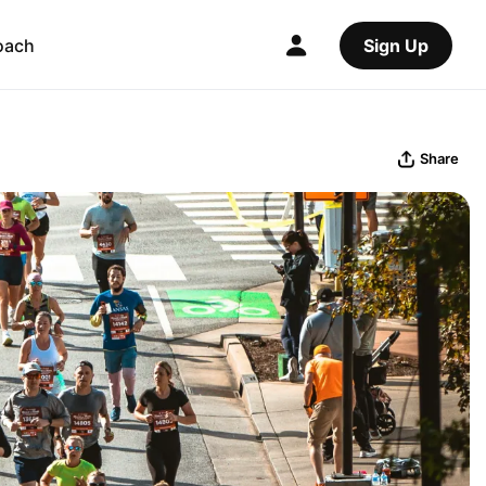
oach
Sign Up
Share