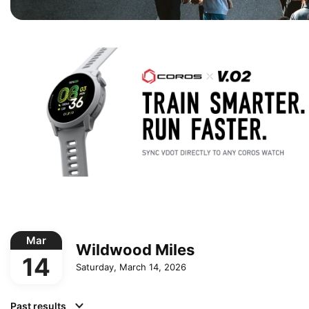
Mar
Wildwood Miles
14
Saturday, March 14, 2026
Past results