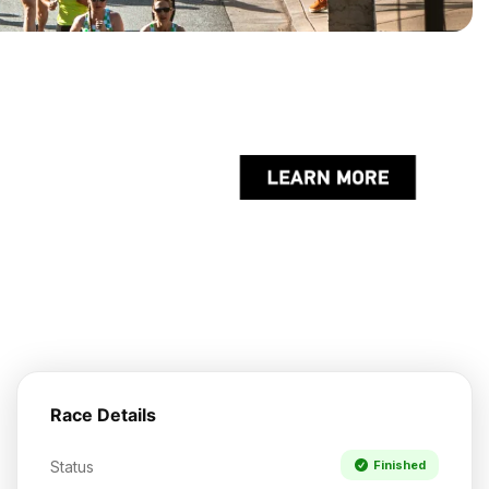
Race Details
Status
Finished