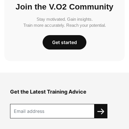
Join the V.O2 Community
Stay motivated. Gain insights.
Train more accurately. Reach your potential.
Get started
Get the Latest Training Advice