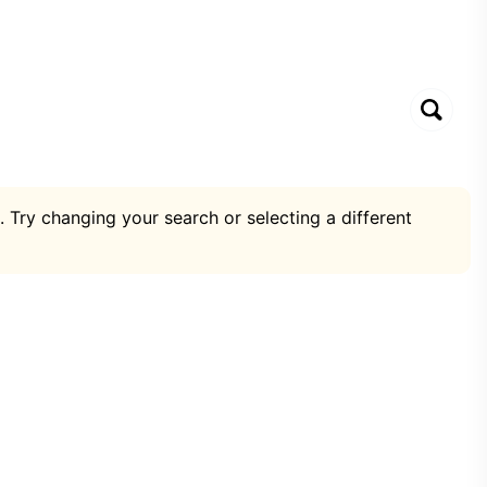
. Try changing your search or selecting a different