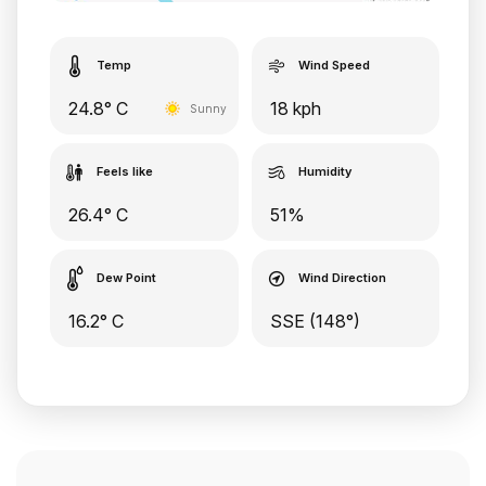
Temp
Wind Speed
24.8° C
18 kph
Sunny
Feels like
Humidity
26.4° C
51%
Dew Point
Wind Direction
16.2° C
SSE (148°)