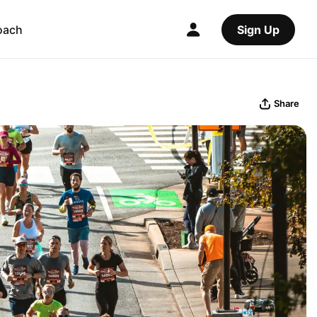
oach
Sign Up
Share