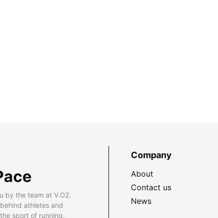
Company
Pace
About
Contact us
u by the team at V.O2.
News
 behind athletes and
he sport of running.