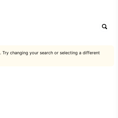
. Try changing your search or selecting a different