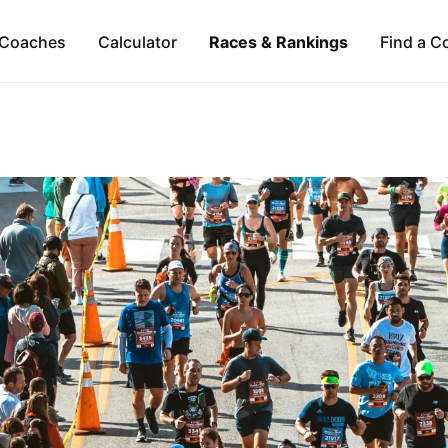
Coaches
Calculator
Races & Rankings
Find a C