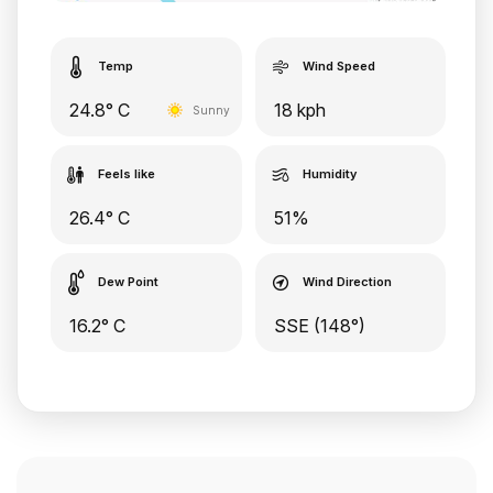
Temp
Wind Speed
24.8° C
18 kph
Sunny
Feels like
Humidity
26.4° C
51%
Dew Point
Wind Direction
16.2° C
SSE (148°)