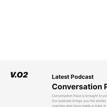
Latest Podcast
Conversation 
Conversation Pace is brought to yo
Our podcast brings you the stories
coaches who have made a mark in t