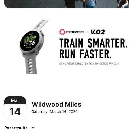
Mar
Wildwood Miles
14
Saturday, March 14, 2026
Past results