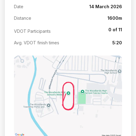
Date
14 March 2026
Distance
1600m
0 of 11
VDOT Participants
Avg. VDOT finish times
5:20