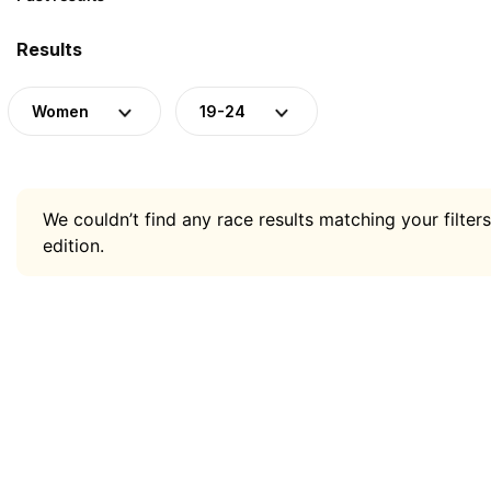
Results
Women
19-24
We couldn’t find any race results matching your filters
edition.