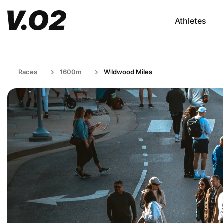
Athletes
Races
1600m
Wildwood Miles