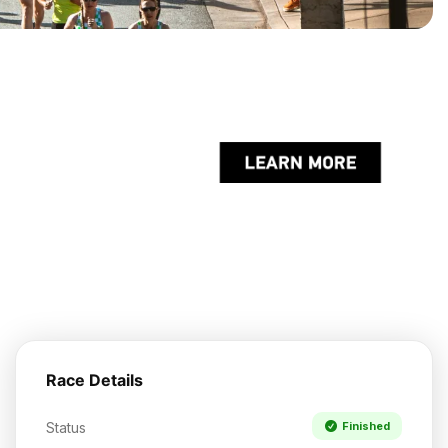
Race Details
Status
Finished