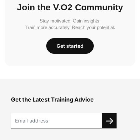
Join the V.O2 Community
Stay motivated. Gain insights.
Train more accurately. Reach your potential.
Get started
Get the Latest Training Advice