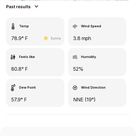
Past results
Temp
Wind Speed
78.9° F
3.8 mph
Sunny
Feels like
Humidity
80.8° F
52%
Dew Point
Wind Direction
57.9° F
NNE (19°)