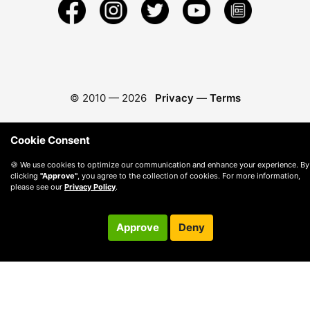
© 2010 —
2026
Privacy
—
Terms
Cookie Consent
🍪 We use cookies to optimize our communication and enhance your experience. By
clicking
"Approve"
, you agree to the collection of cookies. For more information,
please see our
Privacy Policy
.
Approve
Deny