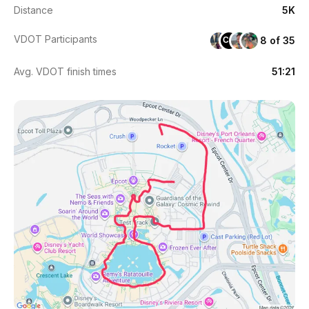
Distance
5K
VDOT Participants
8 of 35
CG
Avg. VDOT finish times
51:21