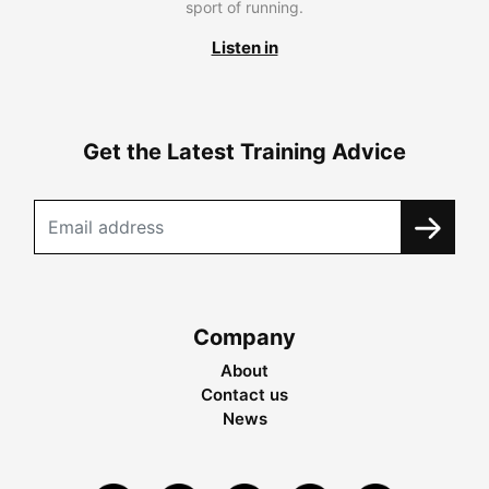
sport of running.
Listen in
Get the Latest Training Advice
Company
About
Contact us
News