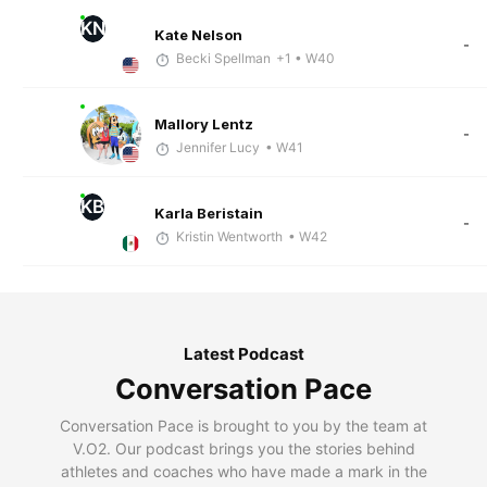
KN
Kate Nelson
-
Becki Spellman
+1
• W40
Mallory Lentz
-
Jennifer Lucy
• W41
KB
Karla Beristain
-
Kristin Wentworth
• W42
Latest Podcast
Conversation Pace
Conversation Pace is brought to you by the team at
V.O2. Our podcast brings you the stories behind
athletes and coaches who have made a mark in the