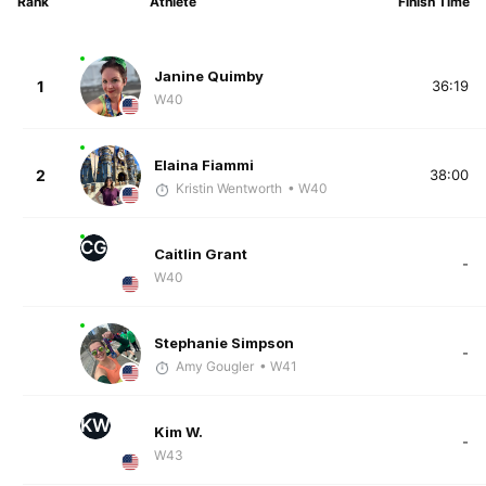
Rank
Athlete
Finish Time
Janine Quimby
1
36:19
W40
Elaina Fiammi
2
38:00
Kristin Wentworth
• W40
CG
Caitlin Grant
-
W40
Stephanie Simpson
-
Amy Gougler
• W41
KW
Kim W.
-
W43