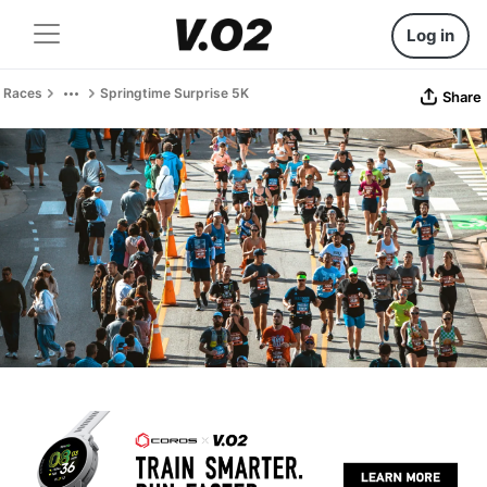
Log in
Races
Springtime Surprise 5K
Share