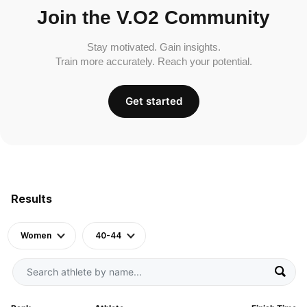
Join the V.O2 Community
Stay motivated. Gain insights.
Train more accurately. Reach your potential.
Get started
Results
Women
40-44