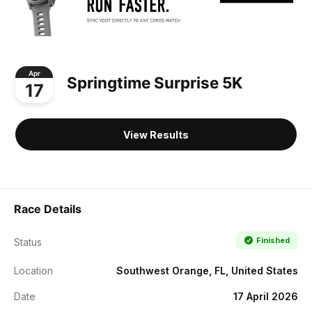
Apr
Springtime Surprise 5K
17
View Results
Race Details
Finished
Status
Location
Southwest Orange, FL, United States
Date
17 April 2026