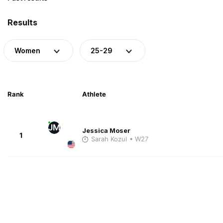
Results
Women
25-29
Rank
Athlete
JM
Jessica Moser
1
Sarah Kozul
• W27