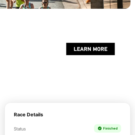
Race Details
Status
Finished