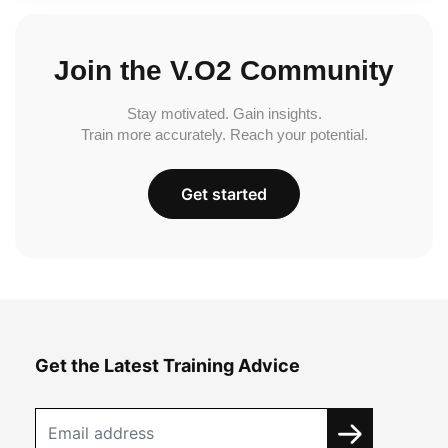
Join the V.O2 Community
Stay motivated. Gain insights.
Train more accurately. Reach your potential.
Get started
Get the Latest Training Advice