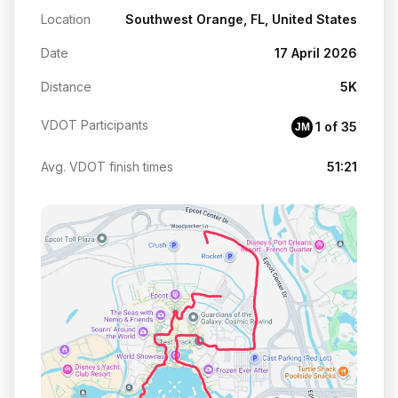
Location
Southwest Orange, FL, United States
Date
17 April 2026
Distance
5K
VDOT Participants
1 of 35
JM
Avg. VDOT finish times
51:21