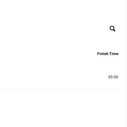
Finish Time
35:00