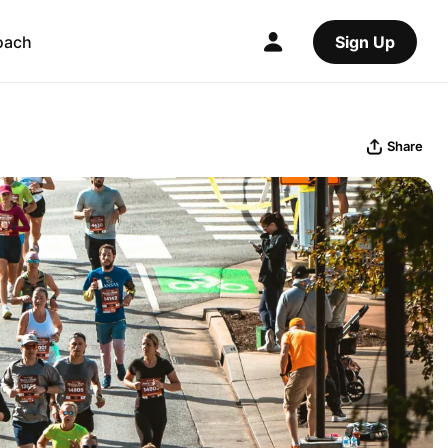
oach
Sign Up
Share