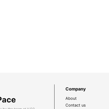
Company
Pace
About
Contact us
u by the team at V.O2.