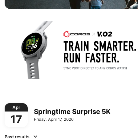
Apr
Springtime Surprise 5K
17
Friday, April 17, 2026
Past results