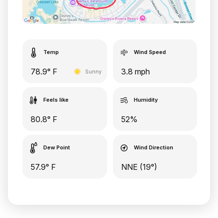
Temp
Wind Speed
78.9° F
3.8 mph
Sunny
Feels like
Humidity
80.8° F
52%
Dew Point
Wind Direction
57.9° F
NNE (19°)