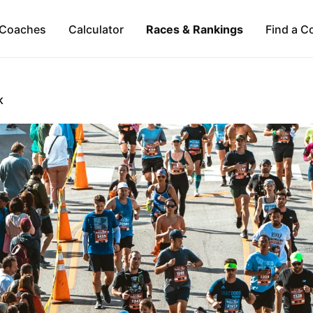
Coaches
Calculator
Races & Rankings
Find a C
K