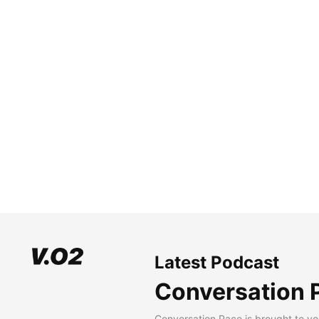
Latest Podcast
Conversation 
Conversation Pace is brought to yo