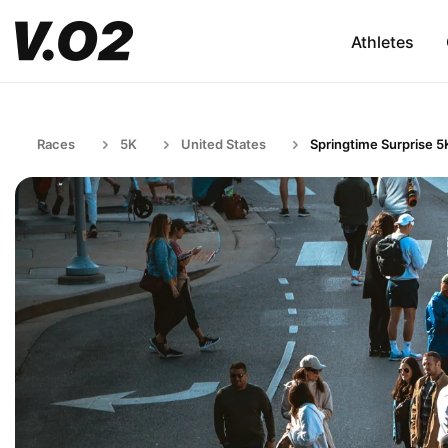
Athletes
Races
5K
United States
Springtime Surprise 5